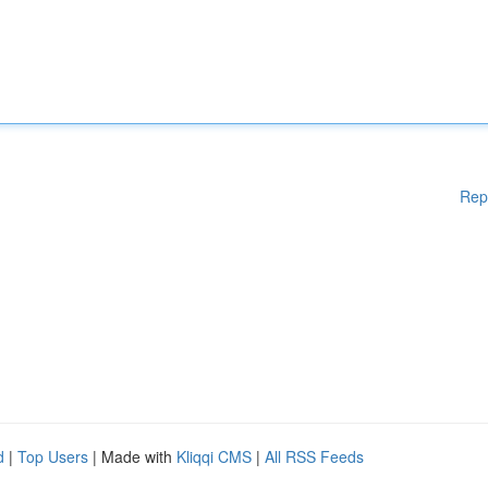
Rep
d
|
Top Users
| Made with
Kliqqi CMS
|
All RSS Feeds