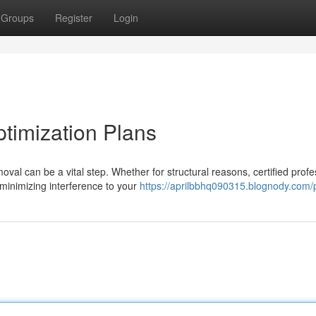
Groups
Register
Login
ptimization Plans
l can be a vital step. Whether for structural reasons, certified profe
 minimizing interference to your
https://aprilbbhq090315.blognody.com/p