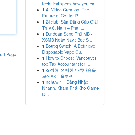
technical specs how you ca...
1
AI Video Creation: The
Future of Content?
1
24club: Sàn Đẳng Cấp Giải
Trí Việt Nam – Phân...
1
Dự đoán Song Thủ MB -
XSMB Ngày Nay : Bốc S...
1
Boutiq Switch: A Definitive
Disposable Vape Gu...
ort Page
1
How to Choose Vancouver
top Tax Accountant for ...
1
질성형: 완벽한 아름다움을
모색하는 솔루션
1
nohuwin – Đăng Nhập
Nhanh, Khám Phá Kho Game
Đ...