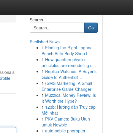
Search
Go
Published News
1
Finding the Right Laguna
Beach Auto Body Shop f...
1
How quantum physics
principles are remodeling c...
1
Replica Watches: A Buyer's
ssionals
Guide to Authenticit...
rofile
1
{SMS Marketing: A Small
Enterprise Game-Changer
1
Muzzical Money Review: Is
It Worth the Hype?
1
123b: Hướng dẫn Truy cập
Mới nhất
1
PKV Games: Buku Utuh
untuk Newbie
1
automobile phoropter