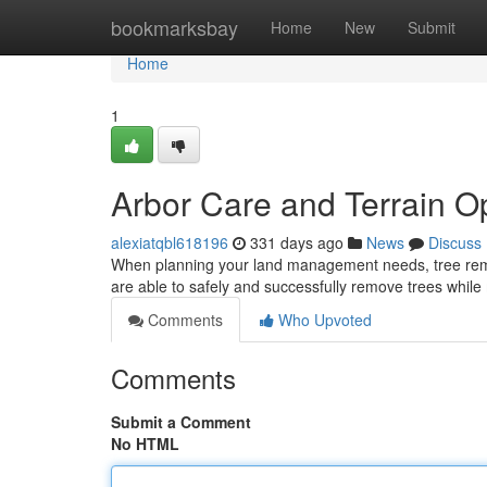
Home
bookmarksbay
Home
New
Submit
Home
1
Arbor Care and Terrain O
alexiatqbl618196
331 days ago
News
Discuss
When planning your land management needs, tree remova
are able to safely and successfully remove trees while
Comments
Who Upvoted
Comments
Submit a Comment
No HTML