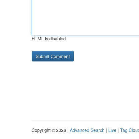
HTML is disabled
Copyright © 2026 |
Advanced Search
|
Live
|
Tag Clou