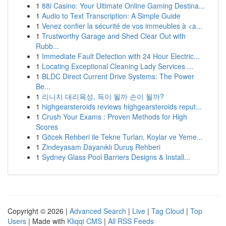
1
88i Casino: Your Ultimate Online Gaming Destina...
1
Audio to Text Transcription: A Simple Guide
1
Venez confier la sécurité de vos immeubles à <a...
1
Trustworthy Garage and Shed Clear Out with
Rubb...
1
Immediate Fault Detection with 24 Hour Electric...
1
Locating Exceptional Cleaning Lady Services ...
1
BLDC Direct Current Drive Systems: The Power
Be...
1
리니지 대리육성, 득이 될까 손이 될까?
1
highgearsteroids reviews highgearsteroids reput...
1
Crush Your Exams : Proven Methods for High
Scores
1
Göcek Rehberi ile Tekne Turları, Koylar ve Yeme...
1
Zindeyasam Dayanıklı Duruş Rehberi
1
Sydney Glass Pool Barriers Designs & Install...
Copyright © 2026 |
Advanced Search
|
Live
|
Tag Cloud
|
Top
Users
| Made with
Kliqqi CMS
|
All RSS Feeds