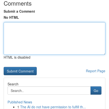
Comments
Submit a Comment
No HTML
HTML is disabled
Report Page
Search
Go
Published News
1
The AI do not have permission to fulfill th...