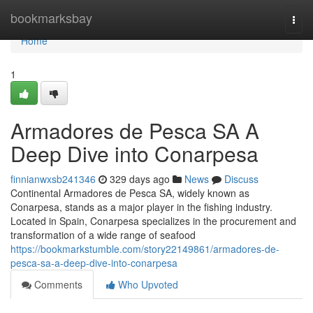
Home
bookmarksbay
Togg
navi
Home
1
Armadores de Pesca SA A
Deep Dive into Conarpesa
finnianwxsb241346
329 days ago
News
Discuss
Continental Armadores de Pesca SA, widely known as
Conarpesa, stands as a major player in the fishing industry.
Located in Spain, Conarpesa specializes in the procurement and
transformation of a wide range of seafood
https://bookmarkstumble.com/story22149861/armadores-de-
pesca-sa-a-deep-dive-into-conarpesa
Comments
Who Upvoted