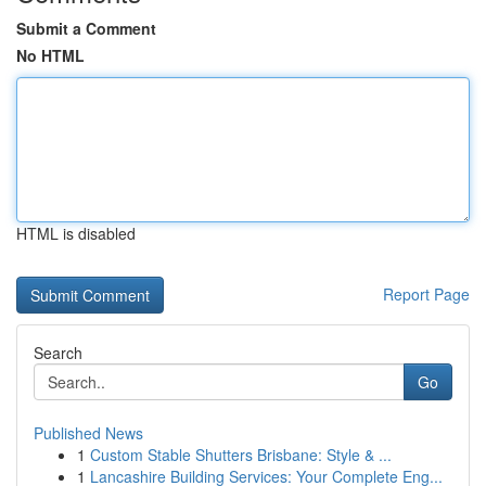
Submit a Comment
No HTML
HTML is disabled
Report Page
Search
Go
Published News
1
Custom Stable Shutters Brisbane: Style & ...
1
Lancashire Building Services: Your Complete Eng...