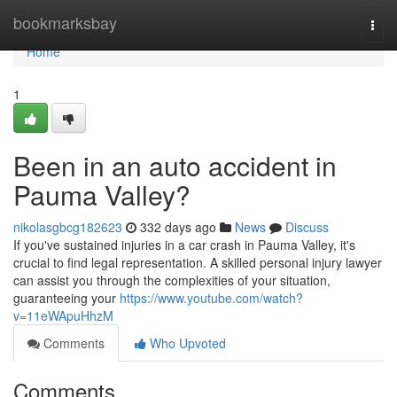
Home
bookmarksbay
Togg
navi
Home
1
Been in an auto accident in
Pauma Valley?
nikolasgbcg182623
332 days ago
News
Discuss
If you've sustained injuries in a car crash in Pauma Valley, it's
crucial to find legal representation. A skilled personal injury lawyer
can assist you through the complexities of your situation,
guaranteeing your
https://www.youtube.com/watch?
v=11eWApuHhzM
Comments
Who Upvoted
Comments