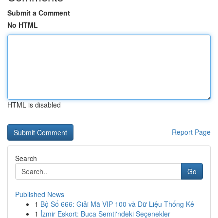
Submit a Comment
No HTML
HTML is disabled
Report Page
Search
Go
Published News
1
Bộ Số 666: Giải Mã VIP 100 và Dữ Liệu Thống Kê
1
İzmir Eskort: Buca Semti'ndeki Seçenekler