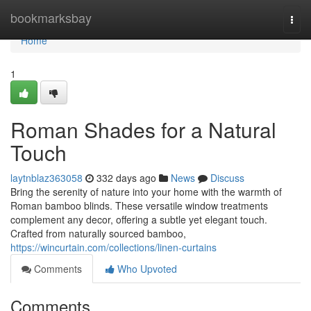
Home
bookmarksbay
Togg
navi
Home
1
Roman Shades for a Natural
Touch
laytnblaz363058
332 days ago
News
Discuss
Bring the serenity of nature into your home with the warmth of
Roman bamboo blinds. These versatile window treatments
complement any decor, offering a subtle yet elegant touch.
Crafted from naturally sourced bamboo,
https://wincurtain.com/collections/linen-curtains
Comments
Who Upvoted
Comments