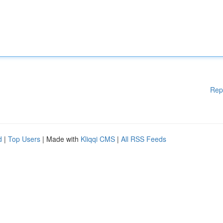
Rep
d
|
Top Users
| Made with
Kliqqi CMS
|
All RSS Feeds