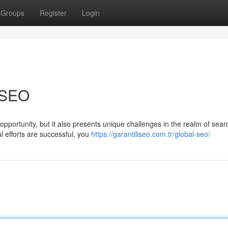
Groups
Register
Login
l SEO
pportunity, but it also presents unique challenges in the realm of sear
l efforts are successful, you
https://garantiliseo.com.tr/global-seo/