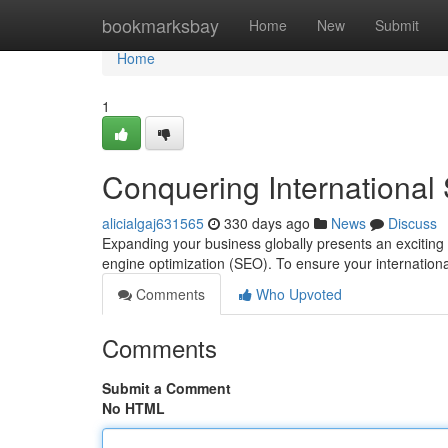
Home
bookmarksbay
Home
New
Submit
Home
1
Conquering Internationa
alicialgaj631565
330 days ago
News
Discuss
Expanding your business globally presents an exciting o
engine optimization (SEO). To ensure your internationa
Comments
Who Upvoted
Comments
Submit a Comment
No HTML