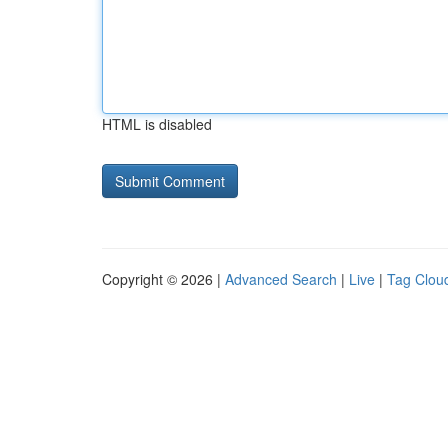
HTML is disabled
Copyright © 2026 |
Advanced Search
|
Live
|
Tag Clou