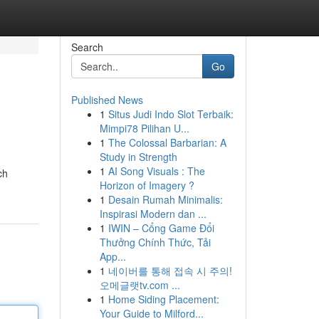
Search
Go
Published News
1
Situs Judi Indo Slot Terbaik:
Mimpi78 Pilihan U...
1
The Colossal Barbarian: A
Study in Strength
1
AI Song Visuals : The
ch
Horizon of Imagery ?
1
Desain Rumah Minimalis:
Inspirasi Modern dan ...
1
IWIN – Cổng Game Đổi
Thưởng Chính Thức, Tải
App...
1
네이버를 통해 접속 시 주의!
오메글랫tv.com ...
1
Home Siding Placement:
Your Guide to Milford...