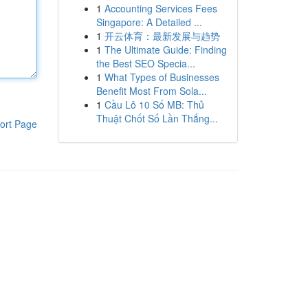
1
Accounting Services Fees
Singapore: A Detailed ...
1
开云体育：最新发展与趋势
1
The Ultimate Guide: Finding
the Best SEO Specia...
1
What Types of Businesses
Benefit Most From Sola...
1
Cầu Lô 10 Số MB: Thủ
Thuật Chốt Số Lần Thắng...
ort Page