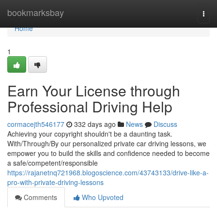
Home
bookmarksbay
Togg
navi
Home
1
Earn Your License through
Professional Driving Help
cormacejth546177
332 days ago
News
Discuss
Achieving your copyright shouldn't be a daunting task.
With/Through/By our personalized private car driving lessons, we
empower you to build the skills and confidence needed to become
a safe/competent/responsible
https://rajanetnq721968.blogoscience.com/43743133/drive-like-a-
pro-with-private-driving-lessons
Comments
Who Upvoted