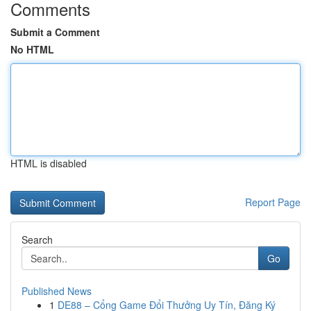
Comments
Submit a Comment
No HTML
HTML is disabled
Report Page
Search
Go
Published News
1
DE88 – Cổng Game Đổi Thưởng Uy Tín, Đăng Ký