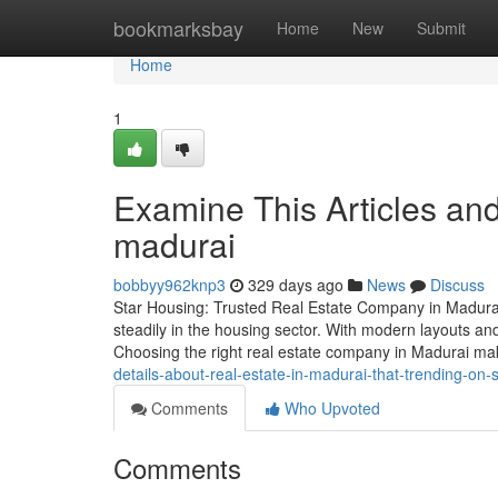
Home
bookmarksbay
Home
New
Submit
Home
1
Examine This Articles an
madurai
bobbyy962knp3
329 days ago
News
Discuss
Star Housing: Trusted Real Estate Company in Madurai 
steadily in the housing sector. With modern layouts and
Choosing the right real estate company in Madurai m
details-about-real-estate-in-madurai-that-trending-on-
Comments
Who Upvoted
Comments