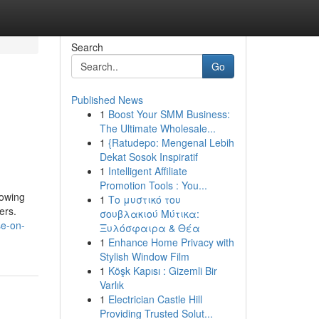
Search
Go
Published News
1
Boost Your SMM Business:
The Ultimate Wholesale...
1
{Ratudepo: Mengenal Lebih
Dekat Sosok Inspiratif
1
Intelligent Affiliate
Promotion Tools : You...
rowing
1
Το μυστικό του
ers.
σουβλακιού Μύτικα:
se-on-
Ξυλόσφαιρα & Θέα
1
Enhance Home Privacy with
Stylish Window Film
1
Köşk Kapısı : Gizemli Bir
Varlık
1
Electrician Castle Hill
Providing Trusted Solut...