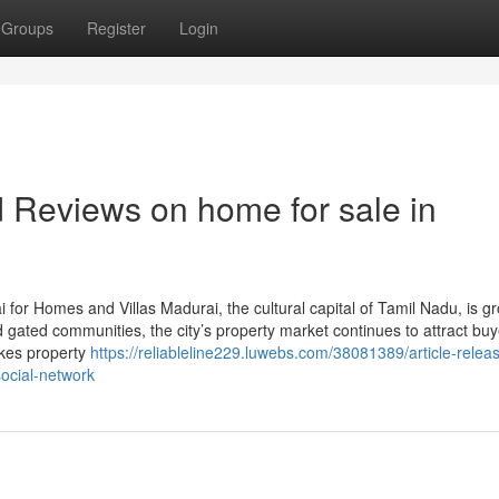
Groups
Register
Login
d Reviews on home for sale in
for Homes and Villas Madurai, the cultural capital of Tamil Nadu, is g
 gated communities, the city’s property market continues to attract buy
akes property
https://reliableline229.luwebs.com/38081389/article-relea
social-network