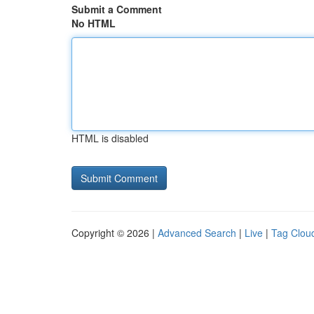
Submit a Comment
No HTML
HTML is disabled
Copyright © 2026 |
Advanced Search
|
Live
|
Tag Clou