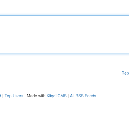
Rep
d
|
Top Users
| Made with
Kliqqi CMS
|
All RSS Feeds