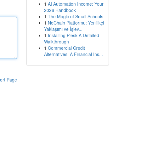
1
AI Automation Income: Your
2026 Handbook
1
The Magic of Small Schools
1
NoChain Platformu: Yenilikçi
Yaklaşımı ve İşlev...
1
Installing Plesk A Detailed
Walkthrough
1
Commercial Credit
Alternatives: A Financial Ins...
ort Page