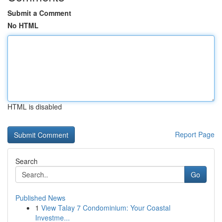
Submit a Comment
No HTML
HTML is disabled
Report Page
Search
Go
Published News
1
View Talay 7 Condominium: Your Coastal
Investme...