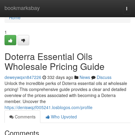
Home
bookmarksbay
Togg
navi
Home
1
Doterra Essential Oils
Wholesale Pricing Guide
deweywqxn847226
332 days ago
News
Discuss
Unlock the incredible perks of Doterra essential oils at wholesale
pricing! This comprehensive guide provides a clear and detailed
overview of the prices associated with becoming a Doterra
member. Uncover the
https://deniswqzf005241.losblogos.com/profile
Comments
Who Upvoted
Comments