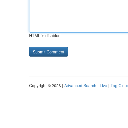
HTML is disabled
Copyright © 2026 |
Advanced Search
|
Live
|
Tag Clou