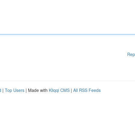
Rep
d
|
Top Users
| Made with
Kliqqi CMS
|
All RSS Feeds