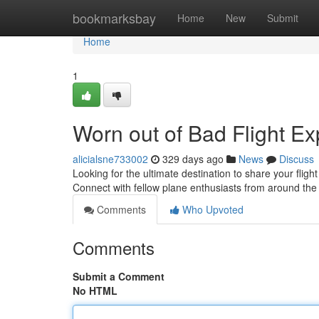
Home
bookmarksbay
Home
New
Submit
Home
1
Worn out of Bad Flight E
alicialsne733002
329 days ago
News
Discuss
Looking for the ultimate destination to share your flig
Connect with fellow plane enthusiasts from around th
Comments
Who Upvoted
Comments
Submit a Comment
No HTML