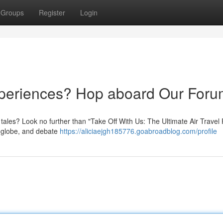
Groups
Register
Login
xperiences? Hop aboard Our Foru
ht tales? Look no further than "Take Off With Us: The Ultimate Air Travel
e globe, and debate
https://aliciaejgh185776.goabroadblog.com/profile