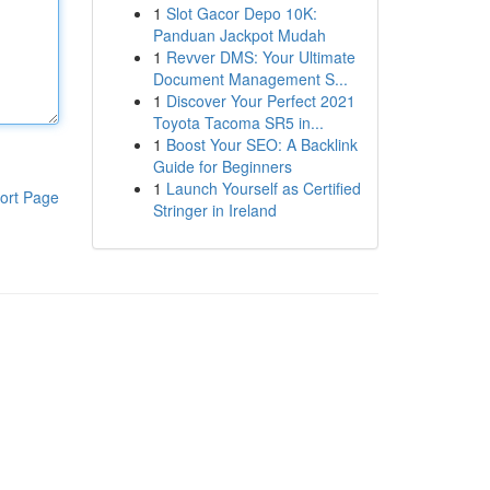
1
Slot Gacor Depo 10K:
Panduan Jackpot Mudah
1
Revver DMS: Your Ultimate
Document Management S...
1
Discover Your Perfect 2021
Toyota Tacoma SR5 in...
1
Boost Your SEO: A Backlink
Guide for Beginners
1
Launch Yourself as Certified
ort Page
Stringer in Ireland