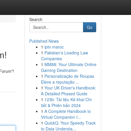
Search
Go
Published News
1
iptv maroc
m!
1
Pakistan's Leading Law
Companies
1
MM88: Your Ultimate Online
Gaming Destination
 Forum"!
1
Personalização de Roupas
Eleve a reputação ...
1
Your UK Driver's Handbook:
A Detailed Phased Guide
1
123b: Tài liệu Kê khai Chi
tiết & Phiên bản 2024
1
A Complete Handbook to
Virtual Companion I...
1
QuickQ: Your Speedy Track
to Data Understa...