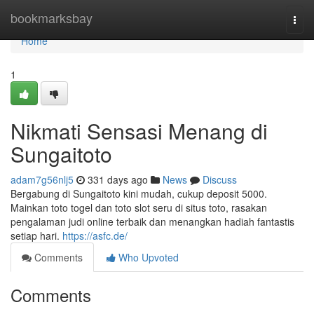
Home
bookmarksbay
Togg
navi
Home
1
Nikmati Sensasi Menang di
Sungaitoto
adam7g56nlj5
331 days ago
News
Discuss
Bergabung di Sungaitoto kini mudah, cukup deposit 5000.
Mainkan toto togel dan toto slot seru di situs toto, rasakan
pengalaman judi online terbaik dan menangkan hadiah fantastis
setiap hari.
https://asfc.de/
Comments
Who Upvoted
Comments