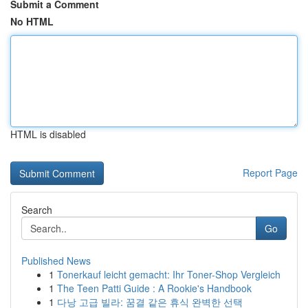
Submit a Comment
No HTML
HTML is disabled
Report Page
Search
Go
Published News
1
Tonerkauf leicht gemacht: Ihr Toner-Shop Vergleich
1
The Teen Patti Guide : A Rookie's Handbook
1
다낭 고급 빌라: 꿈결 같은 휴식 완벽한 선택