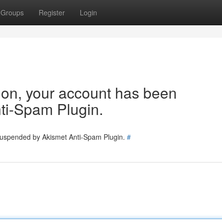
Groups
Register
Login
tion, your account has been
ti-Spam Plugin.
 suspended by Akismet Anti-Spam Plugin.
#