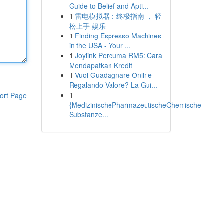
Guide to Belief and Apti...
1
雷电模拟器：终极指南 ， 轻
松上手 娱乐
1
Finding Espresso Machines
in the USA - Your ...
1
Joylink Percuma RM5: Cara
Mendapatkan Kredit
1
Vuoi Guadagnare Online
Regalando Valore? La Gui...
1
ort Page
{MedizinischePharmazeutischeChemische
Substanze...