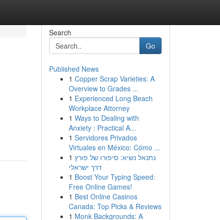
Search
Go
Published News
1
Copper Scrap Varieties: A
Overview to Grades ...
1
Experienced Long Beach
Workplace Attorney
1
Ways to Dealing with
Anxiety : Practical A...
1
Servidores Privados
Virtuales en México: Cómo ...
1
נתנאל נשיא: סיפורו של פורץ
דרך ישראלי
1
Boost Your Typing Speed:
Free Online Games!
1
Best Online Casinos
Canada: Top Picks & Reviews
1
Monk Backgrounds: A