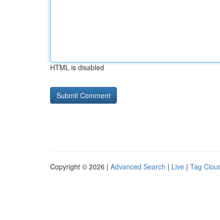
HTML is disabled
Copyright © 2026 |
Advanced Search
|
Live
|
Tag Clou