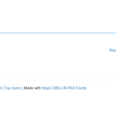
Rep
d
|
Top Users
| Made with
Kliqqi CMS
|
All RSS Feeds