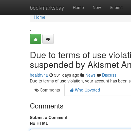
Home
bookmarksbay
Home
New
Submit
Home
1
Due to terms of use viola
suspended by Akismet An
health942
331 days ago
News
Discuss
Due to terms of use violation, your account has been
Comments
Who Upvoted
Comments
Submit a Comment
No HTML