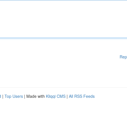
Rep
d
|
Top Users
| Made with
Kliqqi CMS
|
All RSS Feeds