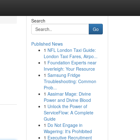
Search
Go
Published News
1
NFL London Taxi Guide:
London Taxi Fares, Airpo...
1
Foundation Experts near
Inverleigh: Your Resource
1
Samsung Fridge
Troubleshooting: Common
Prob...
1
Aasimar Mage: Divine
Power and Divine Blood
1
Unlock the Power of
ServiceFlow: A Complete
Guide
1
Do Not Engage in
Wagering: It's Prohibited
1
Executive Recruitment