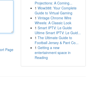
Projections: A Coming...
1
Wow388: Your Complete
Guide to Virtual Gaming
1
Vintage Chrome Wire
Wheels: A Classic Look
1
Smart IPTV: Le Guide
Ultime Smart IPTV: Le Guid...
1
The Ultimate Guide to
Football Jersey & Pant Co...
1
Getting a new
ort Page
entertainment space in
Reading