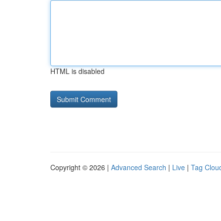
HTML is disabled
Copyright © 2026 |
Advanced Search
|
Live
|
Tag Clou