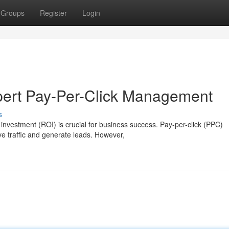
Groups
Register
Login
pert Pay-Per-Click Management
s
n investment (ROI) is crucial for business success. Pay-per-click (PPC)
e traffic and generate leads. However,