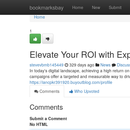
Home
bookmarksbay
Home
New
Submit
Home
1
Elevate Your ROI with Ex
stevevbmb145449
329 days ago
News
Discus
In today's digital landscape, achieving a high return o
campaigns offer a targeted and measurable way to driv
https://iancpkr391920.buyoutblog.com/profile
Comments
Who Upvoted
Comments
Submit a Comment
No HTML