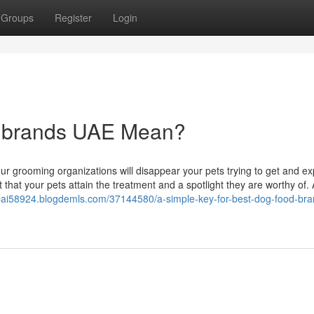
Groups
Register
Login
d brands UAE Mean?
ur grooming organizations will disappear your pets trying to get and ex
 that your pets attain the treatment and a spotlight they are worthy of.
ubai58924.blogdemls.com/37144580/a-simple-key-for-best-dog-food-bra