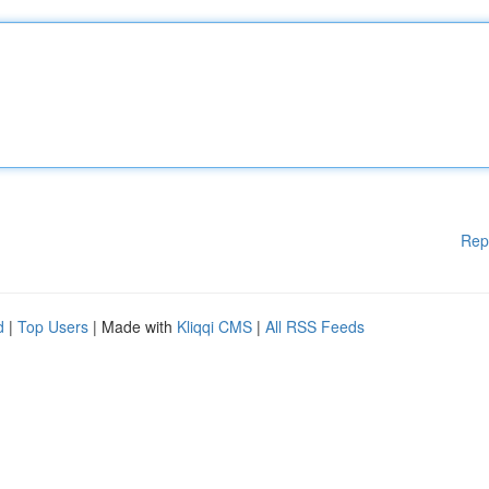
Rep
d
|
Top Users
| Made with
Kliqqi CMS
|
All RSS Feeds