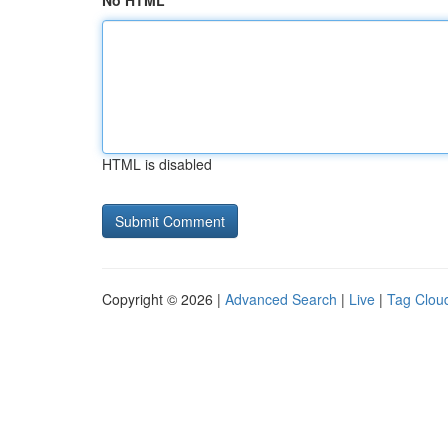
No HTML
HTML is disabled
Copyright © 2026 |
Advanced Search
|
Live
|
Tag Clou