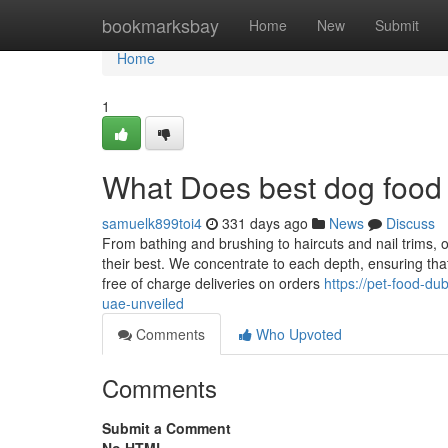
Home
bookmarksbay
Home
New
Submit
Home
1
What Does best dog foo
samuelk899toi4
331 days ago
News
Discuss
From bathing and brushing to haircuts and nail trims, o
their best. We concentrate to each depth, ensuring that
free of charge deliveries on orders
https://pet-food-d
uae-unveiled
Comments
Who Upvoted
Comments
Submit a Comment