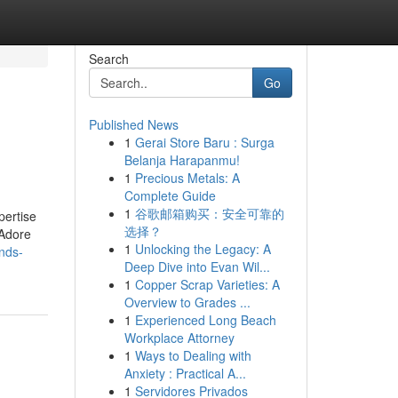
Search
Go
Published News
1
Gerai Store Baru : Surga
Belanja Harapanmu!
1
Precious Metals: A
Complete Guide
1
谷歌邮箱购买：安全可靠的
pertise
选择？
 Adore
1
Unlocking the Legacy: A
nds-
Deep Dive into Evan Wil...
1
Copper Scrap Varieties: A
Overview to Grades ...
1
Experienced Long Beach
Workplace Attorney
1
Ways to Dealing with
Anxiety : Practical A...
1
Servidores Privados