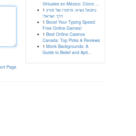
Virtuales en México: Cómo ...
1
נתנאל נשיא: סיפורו של פורץ
דרך ישראלי
1
Boost Your Typing Speed:
Free Online Games!
1
Best Online Casinos
Canada: Top Picks & Reviews
1
Monk Backgrounds: A
Guide to Belief and Apti...
ort Page