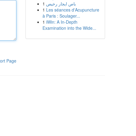
1
باص ايجار رخيص
1
Les séances d'Acupuncture
à Paris : Soulager...
1
iWin: A In-Depth
Examination into the Wide...
ort Page