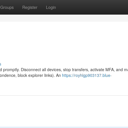
Groups
Register
Login
s
promptly. Disconnect all devices, stop transfers, activate MFA, and m
pondence, block explorer links). An
https://royhlgp903137.blue-