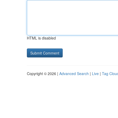
HTML is disabled
Copyright © 2026 |
Advanced Search
|
Live
|
Tag Clou