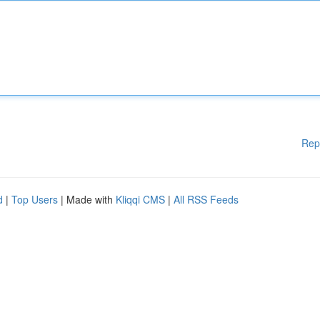
Rep
d
|
Top Users
| Made with
Kliqqi CMS
|
All RSS Feeds