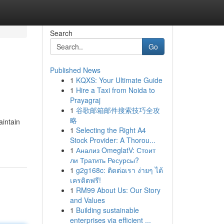
Search
Go
Published News
1
KQXS: Your Ultimate Guide
1
Hire a Taxi from Noida to
Prayagraj
1
谷歌邮箱邮件搜索技巧全攻
略
aintain
1
Selecting the Right A4
Stock Provider: A Thorou...
1
Анализ OmeglatV: Стоит
ли Тратить Ресурсы?
1
g2g168c: ติดต่อเรา ง่ายๆ ได้
เครดิตฟรี!
1
RM99 About Us: Our Story
and Values
1
Building sustainable
enterprises via efficient ...