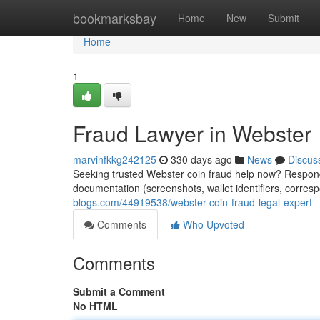
Home
bookmarksbay
Home
New
Submit
Home
1
Fraud Lawyer in Webster
marvinfkkg242125
330 days ago
News
Discus
Seeking trusted Webster coin fraud help now? Respond 
documentation (screenshots, wallet identifiers, corres
blogs.com/44919538/webster-coin-fraud-legal-expert
Comments
Who Upvoted
Comments
Submit a Comment
No HTML