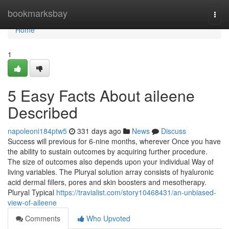
Home
bookmarksbay
Togg
navi
Home
1
5 Easy Facts About aileene
Described
napoleoni184ptw5
331 days ago
News
Discuss
Success will previous for 6-nine months, wherever Once you have
the ability to sustain outcomes by acquiring further procedure.
The size of outcomes also depends upon your individual Way of
living variables. The Pluryal solution array consists of hyaluronic
acid dermal fillers, pores and skin boosters and mesotherapy.
Pluryal Typical
https://travialist.com/story10468431/an-unbiased-
view-of-aileene
Comments
Who Upvoted