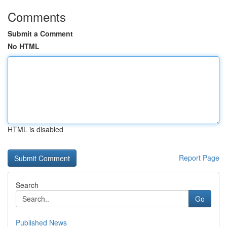
Comments
Submit a Comment
No HTML
HTML is disabled
Report Page
Search
Go
Published News