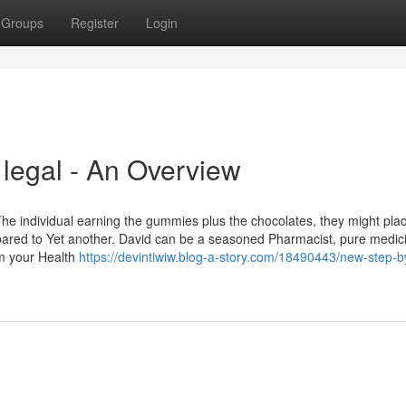
Groups
Register
Login
 legal - An Overview
The individual earning the gummies plus the chocolates, they might pla
ared to Yet another. David can be a seasoned Pharmacist, pure medici
om your Health
https://devintiwiw.blog-a-story.com/18490443/new-step-b