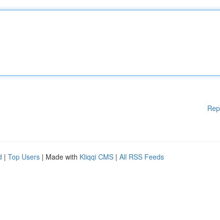
Rep
d
|
Top Users
| Made with
Kliqqi CMS
|
All RSS Feeds