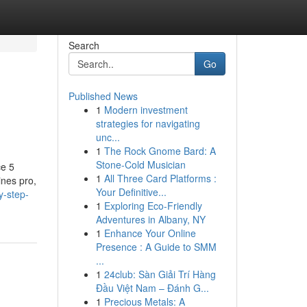
Search
Go
Published News
1
Modern investment
strategies for navigating
unc...
1
The Rock Gnome Bard: A
Stone-Cold Musician
ce 5
1
All Three Card Platforms :
nes pro,
Your Definitive...
y-step-
1
Exploring Eco-Friendly
Adventures in Albany, NY
1
Enhance Your Online
Presence : A Guide to SMM
...
1
24club: Sàn Giải Trí Hàng
Đầu Việt Nam – Đánh G...
1
Precious Metals: A