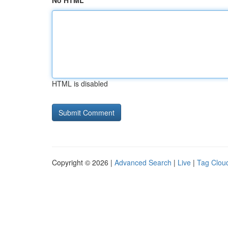
No HTML
HTML is disabled
Copyright © 2026 |
Advanced Search
|
Live
|
Tag Clou