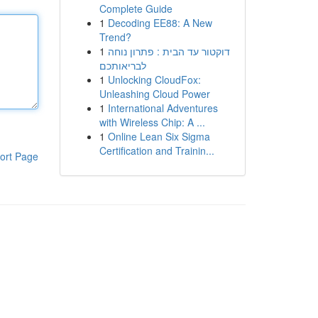
Complete Guide
1
Decoding EE88: A New
Trend?
1
דוקטור עד הבית : פתרון נוחה
לבריאותכם
1
Unlocking CloudFox:
Unleashing Cloud Power
1
International Adventures
with Wireless Chip: A ...
1
Online Lean Six Sigma
Certification and Trainin...
ort Page