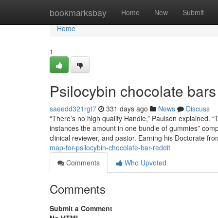
Home
bookmarksbay
Home
New
Submit
Home
1
Psilocybin chocolate bars
saeedd321rgt7
331 days ago
News
Discuss
“There’s no high quality Handle,” Paulson explained. “
instances the amount in one bundle of gummies” comp
clinical reviewer, and pastor. Earning his Doctorate fr
map-for-psilocybin-chocolate-bar-reddit
Comments
Who Upvoted
Comments
Submit a Comment