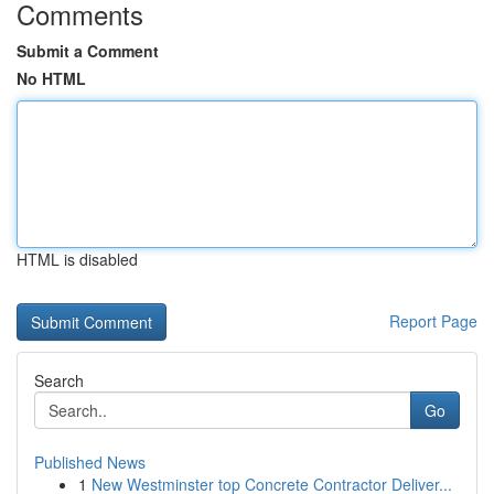
Comments
Submit a Comment
No HTML
HTML is disabled
Report Page
Search
Go
Published News
1
New Westminster top Concrete Contractor Deliver...