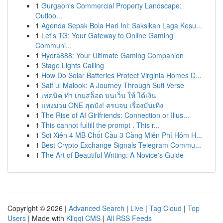
1
Gurgaon's Commercial Property Landscape:
Outloo...
1
Agenda Sepak Bola Hari Ini: Saksikan Laga Kesu...
1
Let's TG: Your Gateway to Online Gaming
Communi...
1
Hydra888: Your Ultimate Gaming Companion
1
Stage Lights Calling
1
How Do Solar Batteries Protect Virginia Homes D...
1
Saif ul Malook: A Journey Through Sufi Verse
1
เทคนิค ทำ เกมสล็อต บนเว็บ ให้ ได้เงิน
1
แทงมวย ONE สุดปัง! ครบจบ เรื่องบันเทิง
1
The Rise of AI Girlfriends: Connection or Illus...
1
This cannot fulfill the prompt . This r...
1
Soi Xiên 4 MB Chốt Cầu 3 Càng Miễn Phí Hôm H...
1
Best Crypto Exchange Signals Telegram Commu...
1
The Art of Beautiful Writing: A Novice's Guide
Copyright © 2026 |
Advanced Search
|
Live
|
Tag Cloud
|
Top
Users
| Made with
Kliqqi CMS
|
All RSS Feeds