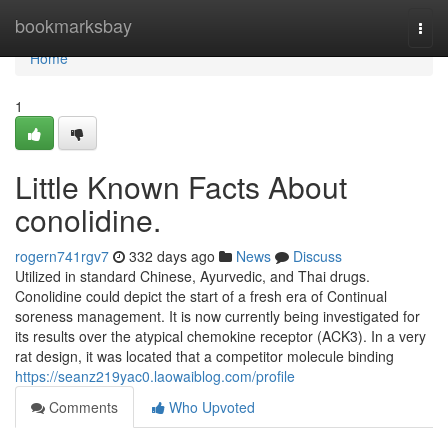
Home
bookmarksbay
Togg
navi
Home
1
Little Known Facts About
conolidine.
rogern741rgv7
332 days ago
News
Discuss
Utilized in standard Chinese, Ayurvedic, and Thai drugs.
Conolidine could depict the start of a fresh era of Continual
soreness management. It is now currently being investigated for
its results over the atypical chemokine receptor (ACK3). In a very
rat design, it was located that a competitor molecule binding
https://seanz219yac0.laowaiblog.com/profile
Comments
Who Upvoted