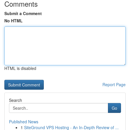
Comments
Submit a Comment
No HTML
HTML is disabled
Report Page
Search
Go
Published News
1
SiteGround VPS Hosting - An In-Depth Review of ...