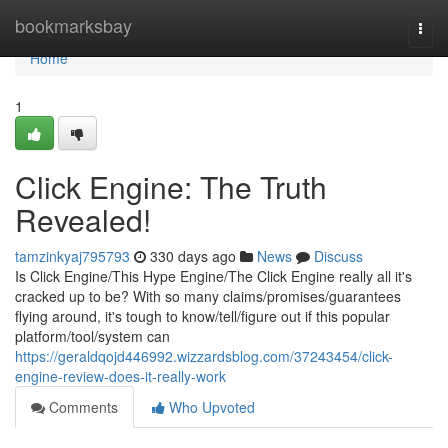
Home
bookmarksbay
Togg
navi
Home
1
Click Engine: The Truth
Revealed!
tamzinkyaj795793
330 days ago
News
Discuss
Is Click Engine/This Hype Engine/The Click Engine really all it's
cracked up to be? With so many claims/promises/guarantees
flying around, it's tough to know/tell/figure out if this popular
platform/tool/system can
https://geraldqojd446992.wizzardsblog.com/37243454/click-
engine-review-does-it-really-work
Comments
Who Upvoted