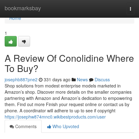
Home
bookmarksbay
Togg
navi
Home
1
A Review Of Conolidine Where
To Buy?
josephb887pne2
331 days ago
News
Discuss
Shop solutions from modest enterprise models marketed in
Amazon’s shop. Discover more details on the smaller companies
partnering with Amazon and Amazon’s dedication to empowering
them. Find out more Finish your request online or contact us by
phone. A coordinator will adhere to up to see if copyright
https://josephw874mnc0.wikibestproducts.com/user
Comments
Who Upvoted