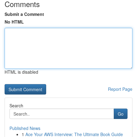
Comments
Submit a Comment
No HTML
HTML is disabled
Report Page
Search
Go
Published News
1
Ace Your AWS Interview: The Ultimate Book Guide