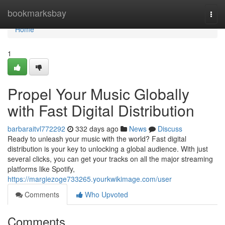
Home
bookmarksbay
Togg
navi
Home
1
Propel Your Music Globally
with Fast Digital Distribution
barbaraitvl772292
332 days ago
News
Discuss
Ready to unleash your music with the world? Fast digital
distribution is your key to unlocking a global audience. With just
several clicks, you can get your tracks on all the major streaming
platforms like Spotify,
https://margiezoge733265.yourkwikimage.com/user
Comments
Who Upvoted
Comments