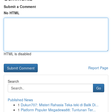
Submit a Comment
No HTML
HTML is disabled
Report Page
Search
Go
Published News
1
Dukun707: Misteri Rahasia Teka-teki di Balik Di...
1
Platform Populer Megadewa88: Tuntunan Ter...