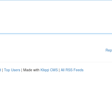
Rep
d
|
Top Users
| Made with
Kliqqi CMS
|
All RSS Feeds