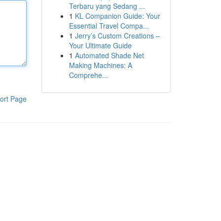
Terbaru yang Sedang ...
1
KL Companion Guide: Your
Essential Travel Compa...
1
Jerry’s Custom Creations –
Your Ultimate Guide
1
Automated Shade Net
Making Machines: A
Comprehe...
ort Page