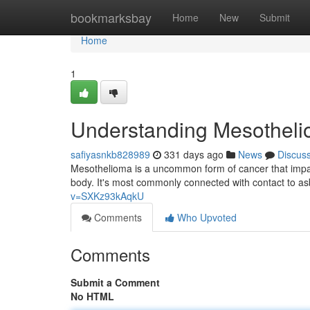
Home
bookmarksbay
Home
New
Submit
Home
1
Understanding Mesotheli
safiyasnkb828989
331 days ago
News
Discus
Mesothelioma is a uncommon form of cancer that impac
body. It's most commonly connected with contact to a
v=SXKz93kAqkU
Comments
Who Upvoted
Comments
Submit a Comment
No HTML