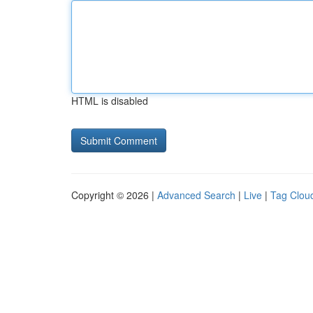
HTML is disabled
Copyright © 2026 |
Advanced Search
|
Live
|
Tag Clou