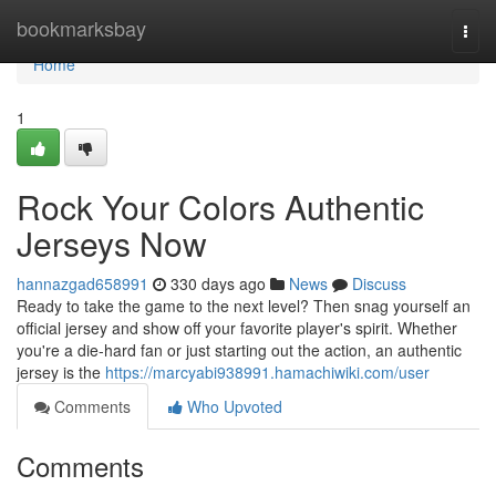
Home
bookmarksbay
Togg
navi
Home
1
Rock Your Colors Authentic
Jerseys Now
hannazgad658991
330 days ago
News
Discuss
Ready to take the game to the next level? Then snag yourself an
official jersey and show off your favorite player's spirit. Whether
you're a die-hard fan or just starting out the action, an authentic
jersey is the
https://marcyabi938991.hamachiwiki.com/user
Comments
Who Upvoted
Comments