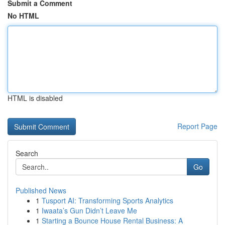
Submit a Comment
No HTML
HTML is disabled
Report Page
Search
Go
Published News
1
Tusport AI: Transforming Sports Analytics
1
Iwaata’s Gun Didn’t Leave Me
1
Starting a Bounce House Rental Business: A