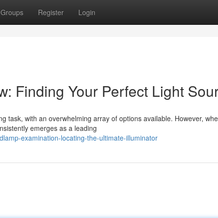
Groups
Register
Login
: Finding Your Perfect Light Sou
g task, with an overwhelming array of options available. However, when
consistently emerges as a leading
lamp-examination-locating-the-ultimate-illuminator