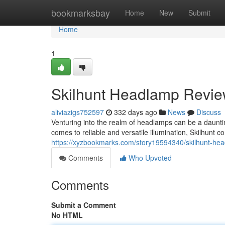
Home
bookmarksbay
Home
New
Submit
Home
1
Skilhunt Headlamp Review
aliviazigs752597
332 days ago
News
Discuss
Venturing into the realm of headlamps can be a dauntin
comes to reliable and versatile illumination, Skilhunt 
https://xyzbookmarks.com/story19594340/skilhunt-head
Comments
Who Upvoted
Comments
Submit a Comment
No HTML