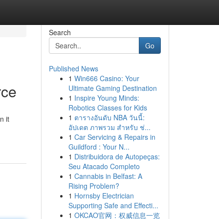
Search
Go
Published News
1
Win666 Casino: Your
rce
Ultimate Gaming Destination
1
Inspire Young Minds:
Robotics Classes for Kids
1
ตารางอันดับ NBA วันนี้:
 it
อัปเดต ภาพรวม สำหรับ ช่...
1
Car Servicing & Repairs in
Guildford : Your N...
1
Distribuidora de Autopeças:
Seu Atacado Completo
1
Cannabis in Belfast: A
Rising Problem?
1
Hornsby Electrician
Supporting Safe and Effecti...
1
OKCAO官网：权威信息一览