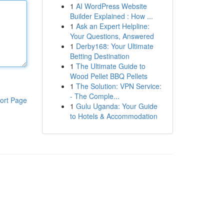
1
AI WordPress Website
Builder Explained : How ...
1
Ask an Expert Helpline:
Your Questions, Answered
1
Derby168: Your Ultimate
Betting Destination
1
The Ultimate Guide to
Wood Pellet BBQ Pellets
1
The Solution: VPN Service:
- The Comple...
ort Page
1
Gulu Uganda: Your Guide
to Hotels & Accommodation