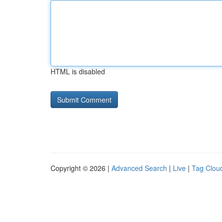
HTML is disabled
Copyright © 2026 |
Advanced Search
|
Live
|
Tag Clou