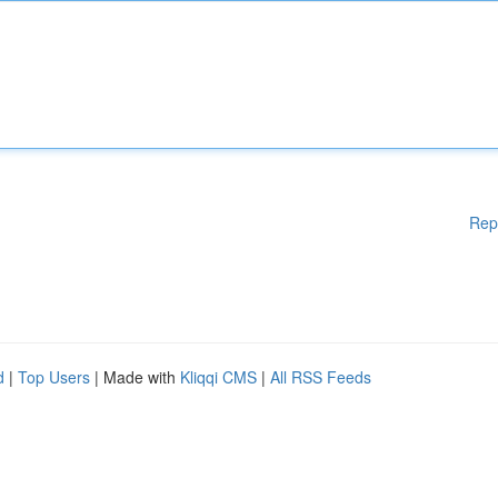
Rep
d
|
Top Users
| Made with
Kliqqi CMS
|
All RSS Feeds