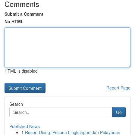
Comments
Submit a Comment
No HTML
HTML is disabled
Report Page
Search
Go
Published News
1
Resort Dieng: Pesona Lingkungan dan Pelayanan