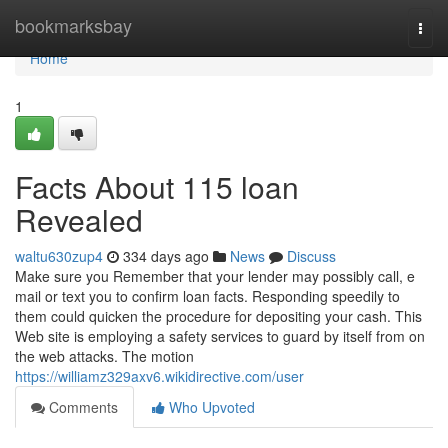
Home
bookmarksbay
Togg
navi
Home
1
Facts About 115 loan
Revealed
waltu630zup4
334 days ago
News
Discuss
Make sure you Remember that your lender may possibly call, e
mail or text you to confirm loan facts. Responding speedily to
them could quicken the procedure for depositing your cash. This
Web site is employing a safety services to guard by itself from on
the web attacks. The motion
https://williamz329axv6.wikidirective.com/user
Comments
Who Upvoted