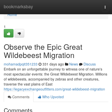
Home
bookmarksbay
Togg
navi
Home
1
Observe the Epic Great
Wildebeest Migration
mohamadpqit351233
331 days ago
News
Discuss
Embark on an unforgettable journey to witness one of nature's
most spectacular events: the Great Wildebeest Migration. Millions
of wildebeests, accompanied by zebras and other creatures,
traverse the vast plains of East
https://legacyexchangeoutfitters.com/great-wildebeest-migration
Comments
Who Upvoted
Comments