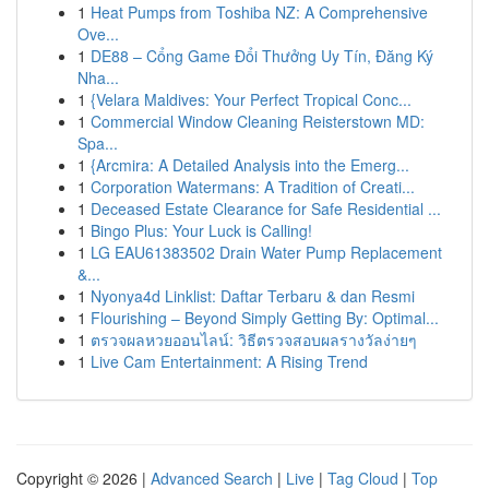
1
Heat Pumps from Toshiba NZ: A Comprehensive
Ove...
1
DE88 – Cổng Game Đổi Thưởng Uy Tín, Đăng Ký
Nha...
1
{Velara Maldives: Your Perfect Tropical Conc...
1
Commercial Window Cleaning Reisterstown MD:
Spa...
1
{Arcmira: A Detailed Analysis into the Emerg...
1
Corporation Watermans: A Tradition of Creati...
1
Deceased Estate Clearance for Safe Residential ...
1
Bingo Plus: Your Luck is Calling!
1
LG EAU61383502 Drain Water Pump Replacement
&...
1
Nyonya4d Linklist: Daftar Terbaru & dan Resmi
1
Flourishing – Beyond Simply Getting By: Optimal...
1
ตรวจผลหวยออนไลน์: วิธีตรวจสอบผลรางวัลง่ายๆ
1
Live Cam Entertainment: A Rising Trend
Copyright © 2026 |
Advanced Search
|
Live
|
Tag Cloud
|
Top