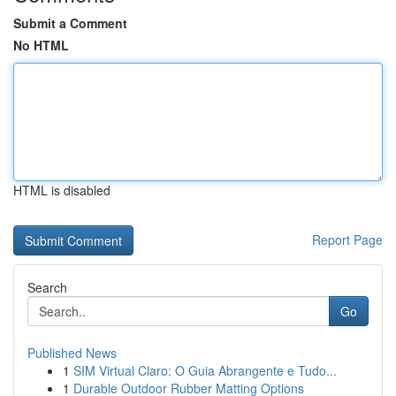
Submit a Comment
No HTML
HTML is disabled
Report Page
Search
Go
Published News
1
SIM Virtual Claro: O Guia Abrangente e Tudo...
1
Durable Outdoor Rubber Matting Options