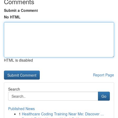
Comments
Submit a Comment
No HTML
HTML is disabled
Report Page
Search
Go
Published News
1
Healthcare Coding Training Near Me: Discover ...