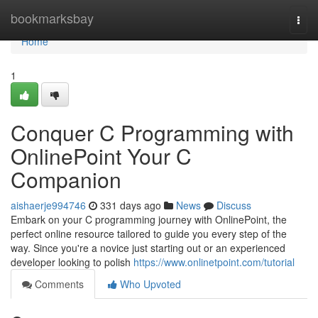
Home
bookmarksbay
Togg
navi
Home
1
Conquer C Programming with
OnlinePoint Your C
Companion
aishaerje994746
331 days ago
News
Discuss
Embark on your C programming journey with OnlinePoint, the
perfect online resource tailored to guide you every step of the
way. Since you're a novice just starting out or an experienced
developer looking to polish
https://www.onlinetpoint.com/tutorial
Comments
Who Upvoted