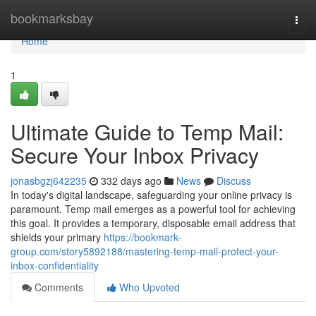
Home
bookmarksbay
Togg
navi
Home
1
Ultimate Guide to Temp Mail:
Secure Your Inbox Privacy
jonasbgzj642235
332 days ago
News
Discuss
In today's digital landscape, safeguarding your online privacy is
paramount. Temp mail emerges as a powerful tool for achieving
this goal. It provides a temporary, disposable email address that
shields your primary
https://bookmark-
group.com/story5892188/mastering-temp-mail-protect-your-
inbox-confidentiality
Comments
Who Upvoted