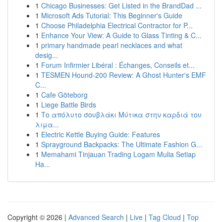
1
Chicago Businesses: Get Listed in the BrandDad ...
1
Microsoft Ads Tutorial: This Beginner's Guide
1
Choose Philadelphia Electrical Contractor for P...
1
Enhance Your View: A Guide to Glass Tinting & C...
1
primary handmade pearl necklaces and what
desig...
1
Forum Infirmier Libéral : Échanges, Conseils et...
1
TESMEN Hound-200 Review: A Ghost Hunter's EMF
C...
1
Cafe Göteborg
1
Liege Battle Birds
1
Το απόλυτο σουβλάκι Μύτικα στην καρδιά του
λιμα...
1
Electric Kettle Buying Guide: Features
1
Sprayground Backpacks: The Ultimate Fashion G...
1
Memahami Tinjauan Trading Logam Mulia Setiap
Ha...
Copyright © 2026 |
Advanced Search
|
Live
|
Tag Cloud
|
Top