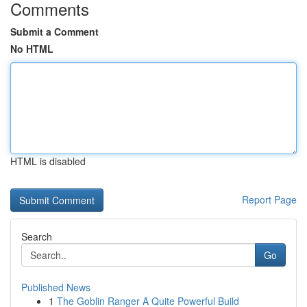
Comments
Submit a Comment
No HTML
HTML is disabled
Report Page
Search
Go
Published News
1
The Goblin Ranger A Quite Powerful Build