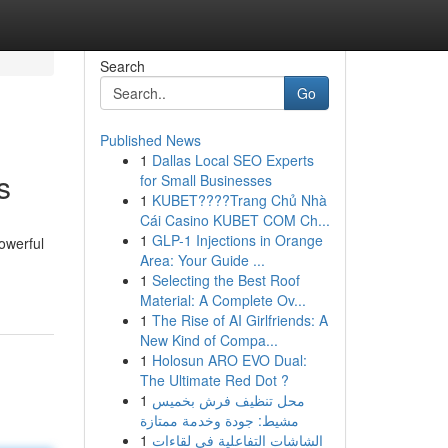
Search
Go
Published News
1
Dallas Local SEO Experts
s
for Small Businesses
1
KUBET????️Trang Chủ Nhà
Cái Casino KUBET COM Ch...
1
GLP-1 Injections in Orange
powerful
Area: Your Guide ...
1
Selecting the Best Roof
Material: A Complete Ov...
1
The Rise of AI Girlfriends: A
New Kind of Compa...
1
Holosun ARO EVO Dual:
The Ultimate Red Dot ?
1
محل تنظيف فرش بخميس
مشيط: جودة وخدمة ممتازة
1
الشاشات التفاعلية في لقاءات