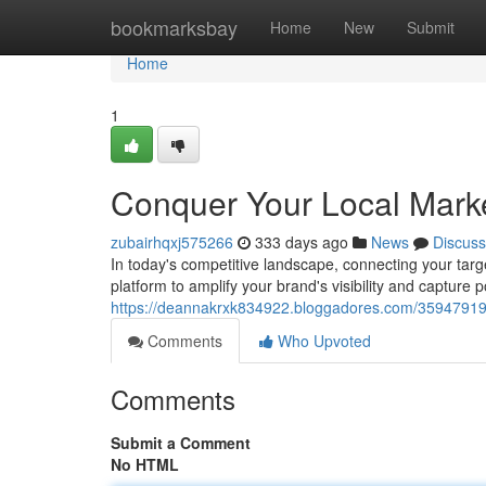
Home
bookmarksbay
Home
New
Submit
Home
1
Conquer Your Local Market
zubairhqxj575266
333 days ago
News
Discuss
In today's competitive landscape, connecting your targe
platform to amplify your brand's visibility and capture 
https://deannakrxk834922.bloggadores.com/35947919/co
Comments
Who Upvoted
Comments
Submit a Comment
No HTML