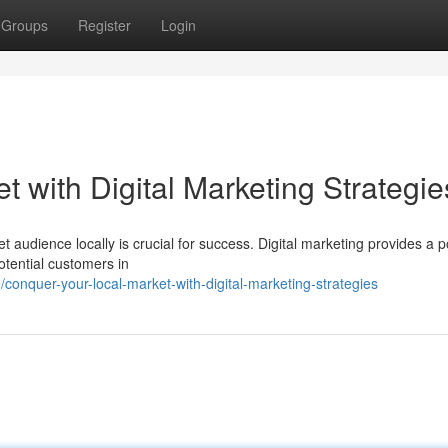
Groups
Register
Login
 with Digital Marketing Strategie
t audience locally is crucial for success. Digital marketing provides a 
potential customers in
nquer-your-local-market-with-digital-marketing-strategies