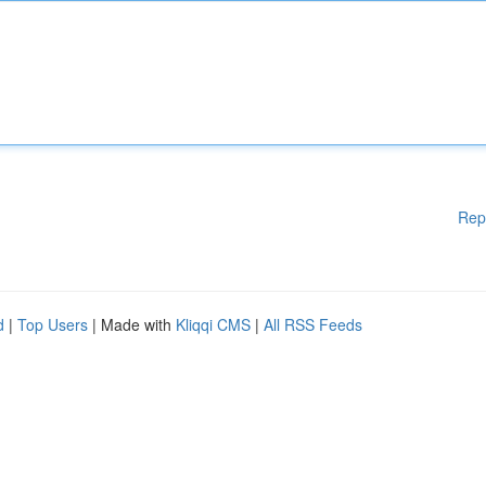
Rep
d
|
Top Users
| Made with
Kliqqi CMS
|
All RSS Feeds