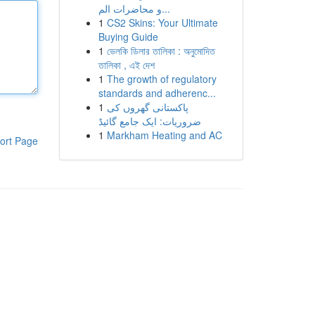
و محاضرات الم...
1
CS2 Skins: Your Ultimate
Buying Guide
1
ভেলকি ডিলার তালিকা : অনুমোদিত
তালিকা , এই দেশ
1
The growth of regulatory
standards and adherenc...
1
پاکستانی گھروں کی
ضروریات: ایک جامع گائیڈ
1
Markham Heating and AC
ort Page