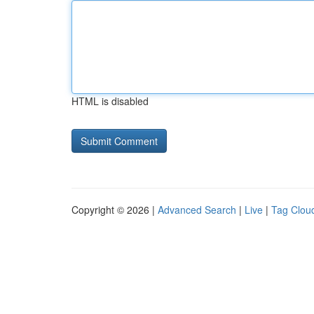
HTML is disabled
Copyright © 2026 |
Advanced Search
|
Live
|
Tag Clou