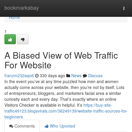
Home
bookmarksbay
Togg
navi
Home
1
A Biased View of Web Traffic
For Website
franzm232aqo6
330 days ago
News
Discuss
In the event you’ve at any time puzzled how men and women
actually come across your website, then you’re not by itself. Lots
of entrepreneurs, bloggers, and marketers facial area a similar
curiosity each and every day. That’s exactly where an online
Visitors Checker is available in helpful. It’s
https://buy-site-
traffic49123.blogsvirals.com/36249139/website-traffic-sources-for-
beginners
Comments
Who Upvoted