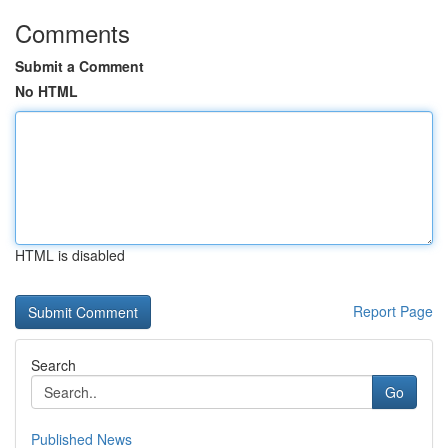
Comments
Submit a Comment
No HTML
HTML is disabled
Report Page
Search
Go
Published News