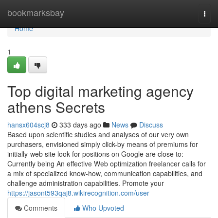
Home
bookmarksbay
Togg
navi
Home
1
Top digital marketing agency
athens Secrets
hansx604scj8
333 days ago
News
Discuss
Based upon scientific studies and analyses of our very own
purchasers, envisioned simply click-by means of premiums for
initially-web site look for positions on Google are close to:
Currently being An effective Web optimization freelancer calls for
a mix of specialized know-how, communication capabilities, and
challenge administration capabilities. Promote your
https://jasont593qaj8.wikirecognition.com/user
Comments
Who Upvoted