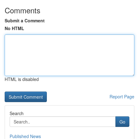
Comments
Submit a Comment
No HTML
HTML is disabled
Report Page
Search
Go
Published News