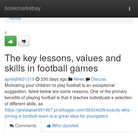
Home
bookmarksbay
Togg
navi
Home
1
The key lessons, values and
skills in football games
aprilajhl631319
330 days ago
News
Discuss
Motivating your children to play football is an exceptional
suggestion; listed below are some reasons. One of the primary
benefits of playing football is that it teaches individuals a selection
of different skills, as
https://gretaqeae951967.prublogger.com/36324626/exactly-why-
joining-a-football-team-is-a-great-idea-for-youngsters
Comments
Who Upvoted