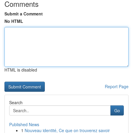
Comments
Submit a Comment
No HTML
HTML is disabled
Report Page
Search
Go
Published News
1
Nouveau identité, Ce que on trouverez savoir