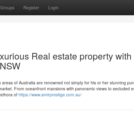
Groups
Register
Login
urious Real estate property with
n NSW
eas of Australia are renowned not simply for his or her stunning pur
ng market. From oceanfront mansions with panoramic views to secluded e
lethora of
https://www.amirprestige.com.au/