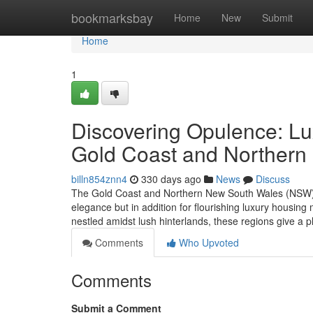
Home
bookmarksbay
Home
New
Submit
Home
1
Discovering Opulence: Lux
Gold Coast and Norther
billn854znn4
330 days ago
News
Discuss
The Gold Coast and Northern New South Wales (NSW) ar
elegance but in addition for flourishing luxury housi
nestled amidst lush hinterlands, these regions give a p
Comments
Who Upvoted
Comments
Submit a Comment