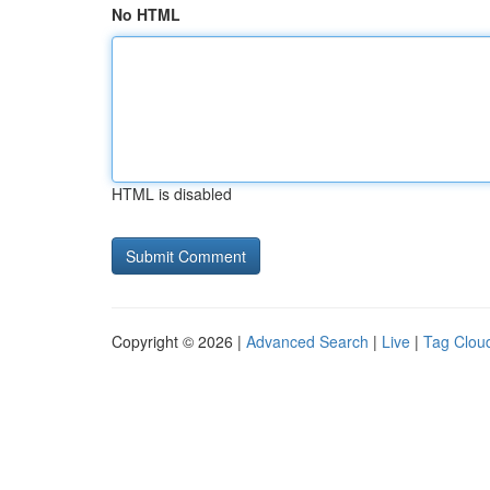
No HTML
HTML is disabled
Copyright © 2026 |
Advanced Search
|
Live
|
Tag Clou