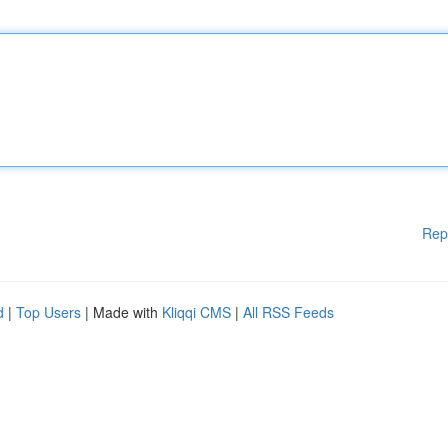
Rep
d
|
Top Users
| Made with
Kliqqi CMS
|
All RSS Feeds