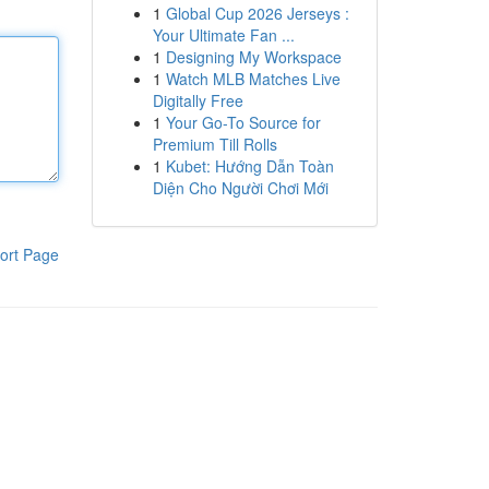
1
Global Cup 2026 Jerseys :
Your Ultimate Fan ...
1
Designing My Workspace
1
Watch MLB Matches Live
Digitally Free
1
Your Go-To Source for
Premium Till Rolls
1
Kubet: Hướng Dẫn Toàn
Diện Cho Người Chơi Mới
ort Page