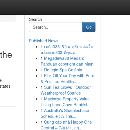
Search
Go
Published News
1
เมก้า333: รีวิวสุดฮิตของเว็บ
 the
สล็อต m333 ที่คุณต...
1
Megadewa88 Medan:
Panduan copyright dan Main
1
Refúgio Spa Goiânia
1
Kick Off Your Day with Pure
e
& Pristine: Healthy...
states
1
Sun Tea Glows - Outdoor
Weatherproof Sparkle
1
Maximise Property Value
Using Lane Cove Rubbish...
1
Australia's Steeplechase
Schedule : A This...
1
Cung cấp nhà Happy One
Central – Giá tốt , nh...