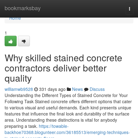
Home
bookmarksbay
Togg
navi
Home
1
Why skilled stained concrete
contractors deliver better
quality
williamwb9528
331 days ago
News
Discuss
Understanding the Different Types of Stained Concrete for Your
Following Task Stained concrete offers different options that cater
to various visual and useful demands. Each kind presents unique
features that influence the final look and durability of the surface
area. Understanding these distinctions is vital for anybody
preparing a task.
https://towable-
backhoe70368.blogunteer.com/36185513/emerging-techniques-