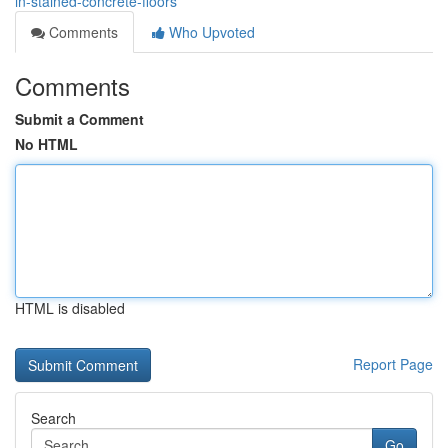
in-stained-concrete-floors
Comments
Who Upvoted
Comments
Submit a Comment
No HTML
HTML is disabled
Report Page
Search
Go