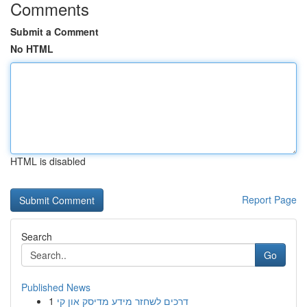
Comments
Submit a Comment
No HTML
HTML is disabled
Report Page
Search
Go
Published News
1
דרכים לשחזר מידע מדיסק און קי