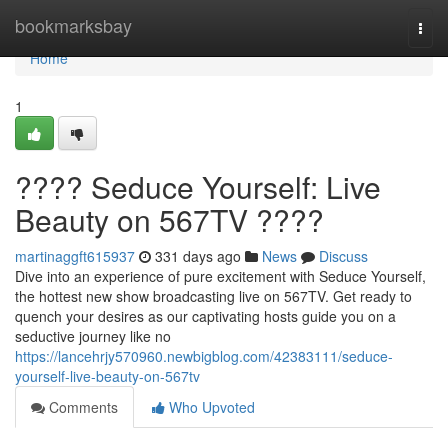
Home
bookmarksbay
Togg
navi
Home
1
???? Seduce Yourself: Live
Beauty on 567TV ????
martinaggft615937
331 days ago
News
Discuss
Dive into an experience of pure excitement with Seduce Yourself,
the hottest new show broadcasting live on 567TV. Get ready to
quench your desires as our captivating hosts guide you on a
seductive journey like no
https://lancehrjy570960.newbigblog.com/42383111/seduce-
yourself-live-beauty-on-567tv
Comments
Who Upvoted