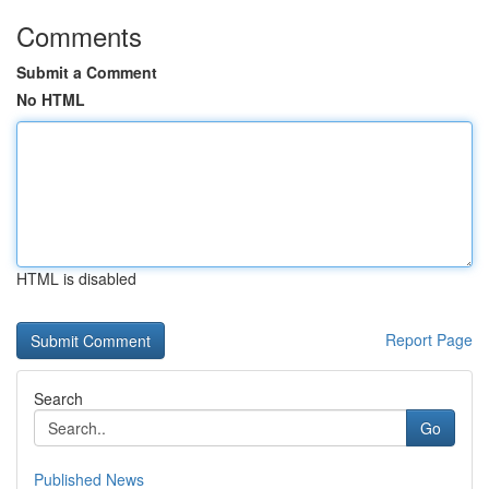
Comments
Submit a Comment
No HTML
HTML is disabled
Report Page
Search
Go
Published News