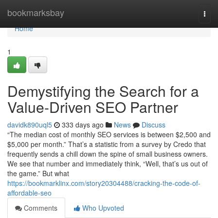
Home
bookmarksbay
Togg
navi
Home
1
Demystifying the Search for a
Value-Driven SEO Partner
davidk890uql5
333 days ago
News
Discuss
“The median cost of monthly SEO services is between $2,500 and
$5,000 per month.” That’s a statistic from a survey by Credo that
frequently sends a chill down the spine of small business owners.
We see that number and immediately think, “Well, that’s us out of
the game.” But what
https://bookmarklinx.com/story20304488/cracking-the-code-of-
affordable-seo
Comments
Who Upvoted