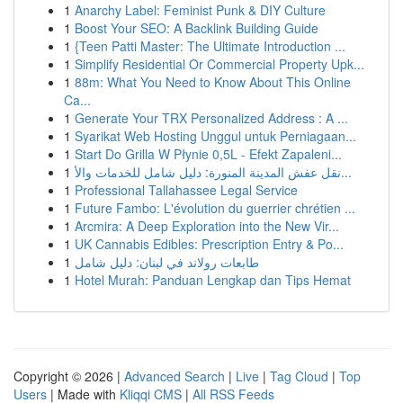
1
Anarchy Label: Feminist Punk & DIY Culture
1
Boost Your SEO: A Backlink Building Guide
1
{Teen Patti Master: The Ultimate Introduction ...
1
Simplify Residential Or Commercial Property Upk...
1
88m: What You Need to Know About This Online
Ca...
1
Generate Your TRX Personalized Address : A ...
1
Syarikat Web Hosting Unggul untuk Perniagaan...
1
Start Do Grilla W Płynie 0,5L - Efekt Zapaleni...
1
نقل عفش المدينة المنورة: دليل شامل للخدمات والأ...
1
Professional Tallahassee Legal Service
1
Future Fambo: L'évolution du guerrier chrétien ...
1
Arcmira: A Deep Exploration into the New Vir...
1
UK Cannabis Edibles: Prescription Entry & Po...
1
طابعات رولاند في لبنان: دليل شامل
1
Hotel Murah: Panduan Lengkap dan Tips Hemat
Copyright © 2026 |
Advanced Search
|
Live
|
Tag Cloud
|
Top
Users
| Made with
Kliqqi CMS
|
All RSS Feeds