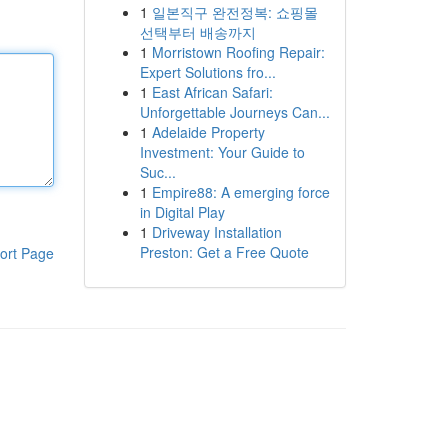
1
일본직구 완전정복: 쇼핑몰
선택부터 배송까지
1
Morristown Roofing Repair:
Expert Solutions fro...
1
East African Safari:
Unforgettable Journeys Can...
1
Adelaide Property
Investment: Your Guide to
Suc...
1
Empire88: A emerging force
in Digital Play
1
Driveway Installation
Preston: Get a Free Quote
ort Page