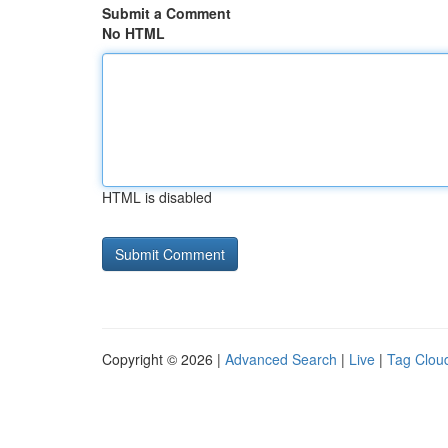
Submit a Comment
No HTML
HTML is disabled
Copyright © 2026 |
Advanced Search
|
Live
|
Tag Clou