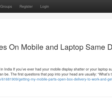
Groups
Register
Login
tes On Mobile and Laptop Same 
 India If you’ve ever had your mobile display shatter or your laptop s
an be. The first questions that pop into your head are usually: “What’s 
om/61681909/getting-my-mobile-parts-open-box-delivery-to-work-and-get