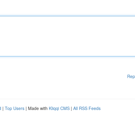
Rep
d
|
Top Users
| Made with
Kliqqi CMS
|
All RSS Feeds