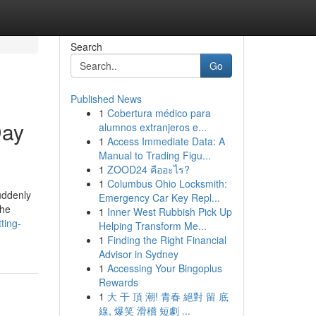
Search
Go
Published News
1
Cobertura médico para
Day
alumnos extranjeros e...
1
Access Immediate Data: A
Manual to Trading Figu...
1
ZOOD24 คืออะไร?
1
Columbus Ohio Locksmith:
uddenly
Emergency Car Key Repl...
the
1
Inner West Rubbish Pick Up
ting-
Helping Transform Me...
1
Finding the Right Financial
Advisor in Sydney
1
Accessing Your Bingoplus
Rewards
1
大 干 頂 潮! 青春 絕對 留 底
線, 爆笑 滑稽 短劇 ...