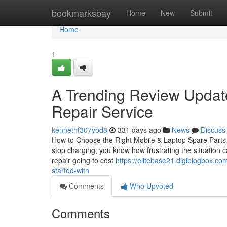
Home
bookmarksbay
Home
New
Submit
Home
1
A Trending Review Upda
Repair Service
kennethf307ybd8
331 days ago
News
Discuss
How to Choose the Right Mobile & Laptop Spare Parts in
stop charging, you know how frustrating the situation c
repair going to cost
https://elitebase21.digiblogbox.c
started-with
Comments
Who Upvoted
Comments