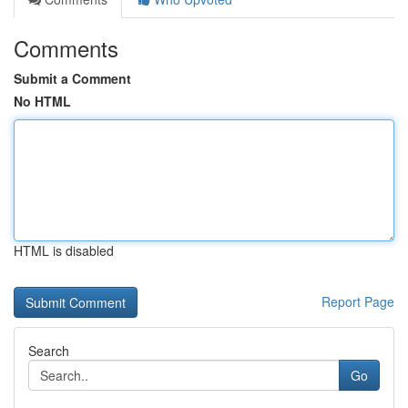
Comments
Submit a Comment
No HTML
HTML is disabled
Report Page
Search
Go