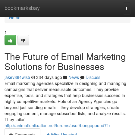
Home
bookmarksbay
Togg
navi
Home
1
The Future of Email Marketing
Solutions for Businesses
jakev864wis5
334 days ago
News
Discuss
Email marketing agencies specialize in designing and managing
campaigns that deliver measurable outcomes. They provide
expertise, tools, and strategies that help businesses succeed in
highly competitive markets. Role of an Agency Agencies go
beyond just sending emails—they develop strategies, create
engaging content, manage subscriber lists, and analyze results.
They tailor
http://animationfixation.net/forums/user/bongopound71/
Comments
Who Upvoted