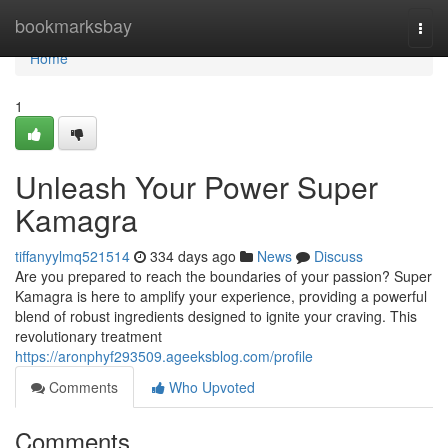
Home
bookmarksbay
Togg
navi
Home
1
Unleash Your Power Super
Kamagra
tiffanyylmq521514
334 days ago
News
Discuss
Are you prepared to reach the boundaries of your passion? Super
Kamagra is here to amplify your experience, providing a powerful
blend of robust ingredients designed to ignite your craving. This
revolutionary treatment
https://aronphyf293509.ageeksblog.com/profile
Comments
Who Upvoted
Comments