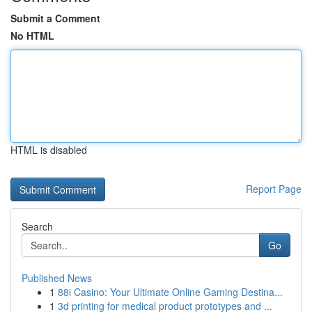
Submit a Comment
No HTML
HTML is disabled
Report Page
Search
Go
Published News
1
88i Casino: Your Ultimate Online Gaming Destina...
1
3d printing for medical product prototypes and ...