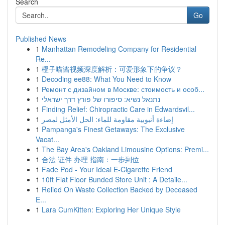
Search
Go
Published News
1
Manhattan Remodeling Company for Residential
Re...
1
橙子喵酱视频深度解析：可爱形象下的争议？
1
Decoding ee88: What You Need to Know
1
Ремонт с дизайном в Москве: стоимость и особ...
1
נתנאל נשיא: סיפורו של פורץ דרך ישראלי
1
Finding Relief: Chiropractic Care in Edwardsvil...
1
إضاءة أنبوبية مقاومة للماء: الحل الأمثل لمصر
1
Pampanga's Finest Getaways: The Exclusive
Vacat...
1
The Bay Area's Oakland Limousine Options: Premi...
1
合法 证件 办理 指南：一步到位
1
Fade Pod - Your Ideal E-Cigarette Friend
1
10ft Flat Floor Bunded Store Unit : A Detaile...
1
Relied On Waste Collection Backed by Deceased
E...
1
Lara CumKitten: Exploring Her Unique Style