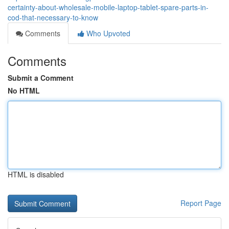
certainty-about-wholesale-mobile-laptop-tablet-spare-parts-in-
cod-that-necessary-to-know
Comments
Who Upvoted
Comments
Submit a Comment
No HTML
HTML is disabled
Report Page