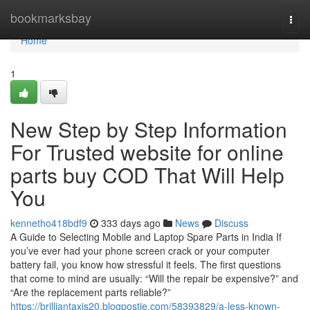
Home
bookmarksbay
Togg
navi
Home
1
New Step by Step Information
For Trusted website for online
parts buy COD That Will Help
You
kennetho418bdf9
333 days ago
News
Discuss
A Guide to Selecting Mobile and Laptop Spare Parts in India If
you’ve ever had your phone screen crack or your computer
battery fail, you know how stressful it feels. The first questions
that come to mind are usually: “Will the repair be expensive?” and
“Are the replacement parts reliable?”
https://brilliantaxis20.blogpostie.com/58393829/a-less-known-