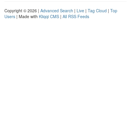
Copyright © 2026 |
Advanced Search
|
Live
|
Tag Cloud
|
Top
Users
| Made with
Kliqqi CMS
|
All RSS Feeds