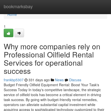
Home
bookmarksbay
Home
1
Why more companies rely on
Professional Oilfield Rental
Services for operational
success
frankbp5307
331 days ago
News
Discuss
Budget Friendly Oilfield Equipment Rental: Boost Your Task's
Success Today In today's competitive landscape, the strategic
service of oilfield tools has become a critical element in driving
task success. By going with budget-friendly rental remedies,
operators can alleviate substantial capital investment while
acquiring access to sophisticated technology customized to their