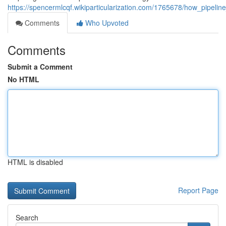
https://spencermlcqf.wikiparticularization.com/1765678/how_pipelin
Comments
Who Upvoted
Comments
Submit a Comment
No HTML
HTML is disabled
Report Page
Search