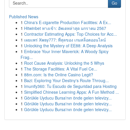
Go
Published News
1
China's E-cigarette Production Facilities: A Ex...
1
Hitwinbet ทางเข้า: อัพเดทล่าสุด มกราคม 2567
1
Contractor Estimating Apps: Top Choices for Acc...
1
เผยแพร่ Xway777: ที่สุดของ เกมสล็อตออนไลน์
1
Unlocking the Mystery of EE88: A Deep Analysis
1
Embrace Your Inner Maverick: A Woody Spicy
Frag...
1
Root Cause Analysis: Unlocking the 5 Whys
1
The Storage Facilities: A Vital Fuel Ce...
1
88m.com: Is the Online Casino Legit?
1
Bazi: Exploring Your Destiny's Route Throug...
1
Imunify360: Tu Escudo de Seguridad para Hosting
1
Simplified Chinese Learning Apps: A Fun Method ...
1
Görükle Uyducu Bursa'nın önde gelen televizy...
1
Görükle Uyducu Bursa'nın önde gelen televizy...
1
Görükle Uyducu Bursa'nın önde gelen televizy...