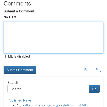
Comments
Submit a Comment
No HTML
HTML is disabled
Report Page
Search
Go
Published News
1
الشاشات التفاعلية في غرف الاجتماعات و المدار...