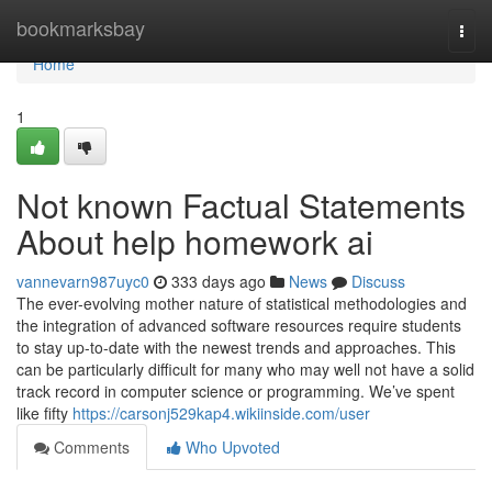
Home
bookmarksbay
Togg
navi
Home
1
Not known Factual Statements
About help homework ai
vannevarn987uyc0
333 days ago
News
Discuss
The ever-evolving mother nature of statistical methodologies and
the integration of advanced software resources require students
to stay up-to-date with the newest trends and approaches. This
can be particularly difficult for many who may well not have a solid
track record in computer science or programming. We’ve spent
like fifty
https://carsonj529kap4.wikiinside.com/user
Comments
Who Upvoted