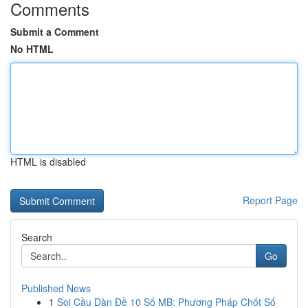
Comments
Submit a Comment
No HTML
HTML is disabled
Report Page
Search
Go
Published News
1
Soi Cầu Dàn Đề 10 Số MB: Phương Pháp Chốt Số