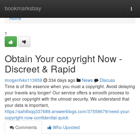
Home
bookmarksbay
Togg
navi
Home
1
Obtain Your copyright Now -
Discreet & Rapid
imogenfvkx113959
334 days ago
News
Discuss
Time is of the essence when you must a copyright. Avoid delaying
your travels any longer! Our service offers a smooth process to
get your copyright with the utmost security. We understand that
your data is important,
https://sahillxqq337689.answerblogs.com/37558679/need-your-
copyright-now-confidential-quick
Comments
Who Upvoted