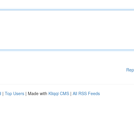
Rep
d
|
Top Users
| Made with
Kliqqi CMS
|
All RSS Feeds