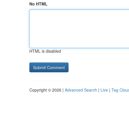
No HTML
HTML is disabled
Copyright © 2026 |
Advanced Search
|
Live
|
Tag Clou