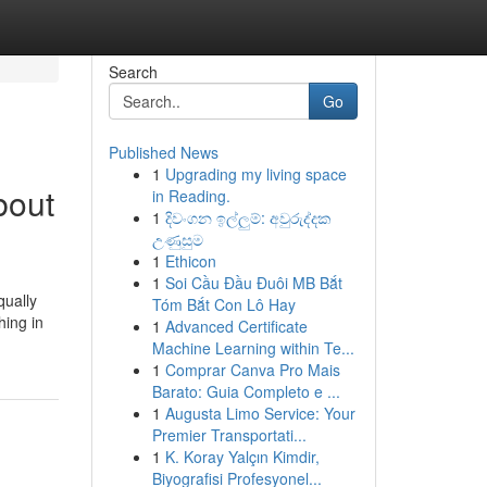
Search
Go
Published News
1
Upgrading my living space
bout
in Reading.
1
දිවංගන ඉල්ලුම්: අවුරුද්දක
උණුසුම
1
Ethicon
1
Soi Cầu Đầu Đuôi MB Bắt
qually
Tóm Bắt Con Lô Hay
hing in
1
Advanced Certificate
Machine Learning within Te...
1
Comprar Canva Pro Mais
Barato: Guia Completo e ...
1
Augusta Limo Service: Your
Premier Transportati...
1
K. Koray Yalçın Kimdir,
Biyografisi Profesyonel...