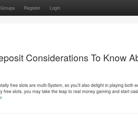
Groups
Register
Login
posit Considerations To Know A
y free slots are multi-System, so you’ll also delight in playing both e
y free slots, you may take the leap to real money gaming and start cas
9r