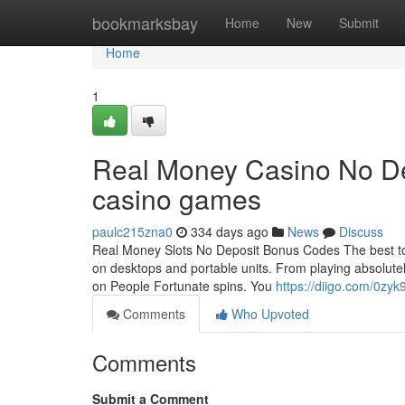
Home
bookmarksbay
Home
New
Submit
Home
1
Real Money Casino No De
casino games
paulc215zna0
334 days ago
News
Discuss
Real Money Slots No Deposit Bonus Codes The best totall
on desktops and portable units. From playing absolutel
on People Fortunate spins. You
https://diigo.com/0zyk
Comments
Who Upvoted
Comments
Submit a Comment