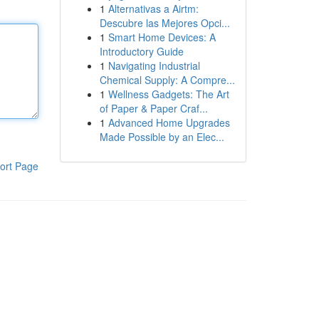
1
Alternativas a Airtm:
Descubre las Mejores Opci...
1
Smart Home Devices: A
Introductory Guide
1
Navigating Industrial
Chemical Supply: A Compre...
1
Wellness Gadgets: The Art
of Paper & Paper Craf...
1
Advanced Home Upgrades
Made Possible by an Elec...
ort Page