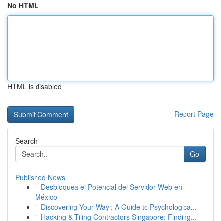
No HTML
HTML is disabled
Report Page
Search
Go
Published News
1
Desbloquea el Potencial del Servidor Web en
México
1
Discovering Your Way : A Guide to Psychologica...
1
Hacking & Tiling Contractors Singapore: Finding...