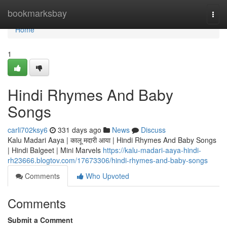
Home
bookmarksbay
Togg
navi
Home
1
Hindi Rhymes And Baby
Songs
carli702ksy6
331 days ago
News
Discuss
Kalu Madari Aaya | कालू मदारी आया | Hindi Rhymes And Baby Songs
| Hindi Balgeet | Mini Marvels
https://kalu-madari-aaya-hindi-
rh23666.blogtov.com/17673306/hindi-rhymes-and-baby-songs
Comments
Who Upvoted
Comments
Submit a Comment