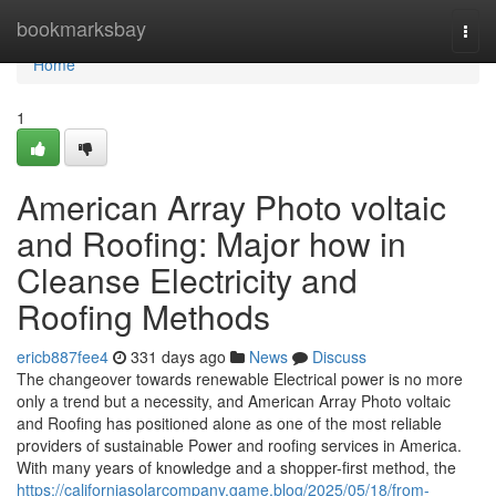
Home
bookmarksbay
Togg
navi
Home
1
American Array Photo voltaic
and Roofing: Major how in
Cleanse Electricity and
Roofing Methods
ericb887fee4
331 days ago
News
Discuss
The changeover towards renewable Electrical power is no more
only a trend but a necessity, and American Array Photo voltaic
and Roofing has positioned alone as one of the most reliable
providers of sustainable Power and roofing services in America.
With many years of knowledge and a shopper-first method, the
https://californiasolarcompany.game.blog/2025/05/18/from-