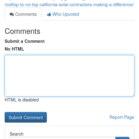
rooftop-to-roi-top-california-solar-contractors-making-a-difference/
Comments
Who Upvoted
Comments
Submit a Comment
No HTML
HTML is disabled
Report Page
Search