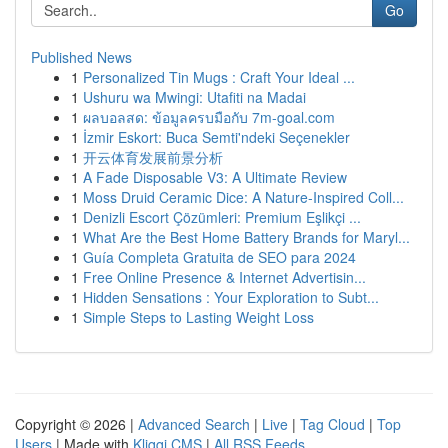
Go
Published News
1
Personalized Tin Mugs : Craft Your Ideal ...
1
Ushuru wa Mwingi: Utafiti na Madai
1
ผลบอลสด: ข้อมูลครบมือกับ 7m-goal.com
1
İzmir Eskort: Buca Semti'ndeki Seçenekler
1
开云体育发展前景分析
1
A Fade Disposable V3: A Ultimate Review
1
Moss Druid Ceramic Dice: A Nature-Inspired Coll...
1
Denizli Escort Çözümleri: Premium Eşlikçi ...
1
What Are the Best Home Battery Brands for Maryl...
1
Guía Completa Gratuita de SEO para 2024
1
Free Online Presence & Internet Advertisin...
1
Hidden Sensations : Your Exploration to Subt...
1
Simple Steps to Lasting Weight Loss
Copyright © 2026 |
Advanced Search
|
Live
|
Tag Cloud
|
Top
Users
| Made with
Kliqqi CMS
|
All RSS Feeds