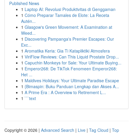
Published News
1
Laptop AI: Revolusi Produktivitas di Genggaman
1
Cómo Preparar Tamales de Elote: La Receta
Autén...
1
Glasgow's Green Movement: A Examination at
Weed...
1
Discovering Pampanga's Premier Escapes: Our
Exc...
1
Aromatika Keria: Gia Ti Katapliktiki Atmosfera
1
ViriFlow Reviews: Can This Liquid Prostate Drop...
1
Capuchin Monkeys for Sale: Your Ultimate Buying...
1
Emperor268: De TikTok Fenomeen Emperor268:
Het ...
1
Maldives Holidays: Your Ultimate Paradise Escape
1
{Bimaspin: Buku Panduan Lengkap dan Akses A...
1
A Prime Era : A Overview to Retirement L...
1
```text
Copyright © 2026 |
Advanced Search
|
Live
|
Tag Cloud
|
Top