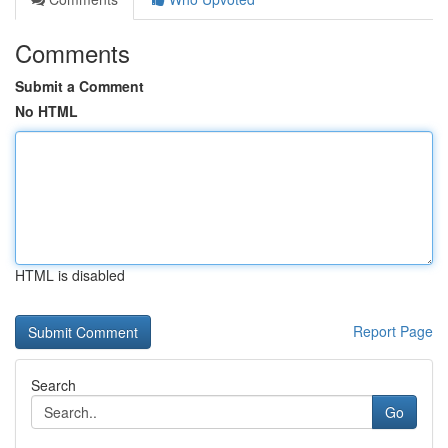
Comments
Submit a Comment
No HTML
HTML is disabled
Report Page
Search
Go