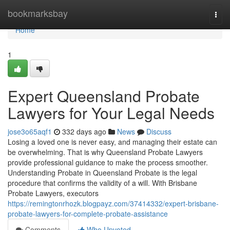
Home
bookmarksbay
Togg
navi
Home
1
Expert Queensland Probate
Lawyers for Your Legal Needs
jose3o65aqf1
332 days ago
News
Discuss
Losing a loved one is never easy, and managing their estate can
be overwhelming. That is why Queensland Probate Lawyers
provide professional guidance to make the process smoother.
Understanding Probate in Queensland Probate is the legal
procedure that confirms the validity of a will. With Brisbane
Probate Lawyers, executors
https://remingtonrhozk.blogpayz.com/37414332/expert-brisbane-
probate-lawyers-for-complete-probate-assistance
Comments
Who Upvoted