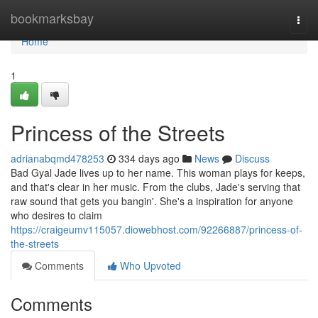
Home
bookmarksbay
Togg
navi
Home
1
Princess of the Streets
adrianabqmd478253
334 days ago
News
Discuss
Bad Gyal Jade lives up to her name. This woman plays for keeps,
and that's clear in her music. From the clubs, Jade's serving that
raw sound that gets you bangin'. She's a inspiration for anyone
who desires to claim
https://craigeumv115057.diowebhost.com/92266887/princess-of-
the-streets
Comments
Who Upvoted
Comments