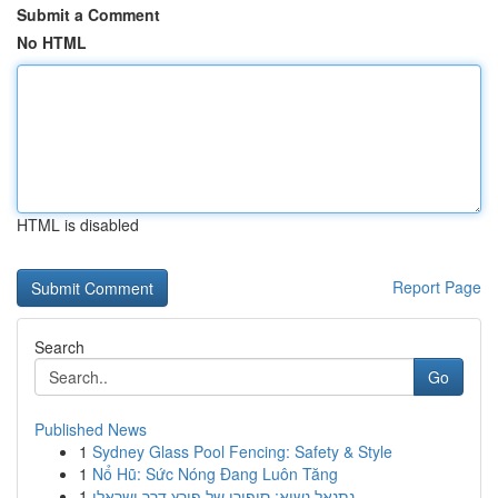
Submit a Comment
No HTML
HTML is disabled
Report Page
Search
Go
Published News
1
Sydney Glass Pool Fencing: Safety & Style
1
Nổ Hũ: Sức Nóng Đang Luôn Tăng
1
נתנאל נשיא: סיפורו של פורץ דרך ישראלי