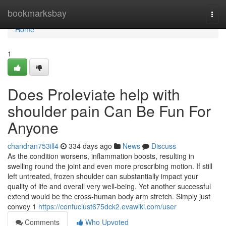
Home
bookmarksbay
Togg
navi
Home
1
Does Proleviate help with
shoulder pain Can Be Fun For
Anyone
chandran753ill4
334 days ago
News
Discuss
As the condition worsens, inflammation boosts, resulting in
swelling round the joint and even more proscribing motion. If still
left untreated, frozen shoulder can substantially impact your
quality of life and overall very well-being. Yet another successful
extend would be the cross-human body arm stretch. Simply just
convey 1
https://confuciust675dck2.evawiki.com/user
Comments
Who Upvoted