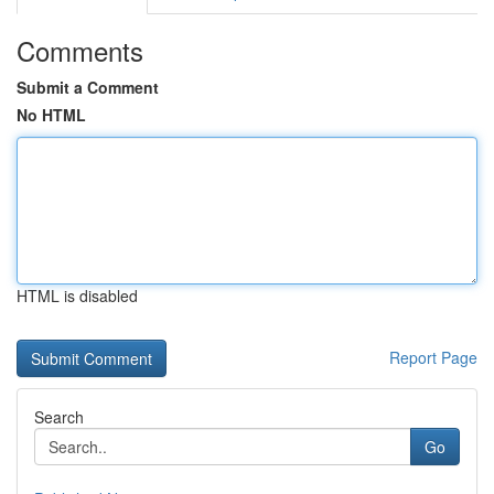
Comments
Submit a Comment
No HTML
HTML is disabled
Report Page
Search
Go