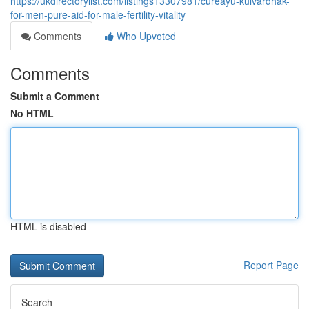
https://ukdirectorylist.com/listings13307981/cureayu-kulvardhak-
for-men-pure-aid-for-male-fertility-vitality
Comments
Who Upvoted
Comments
Submit a Comment
No HTML
HTML is disabled
Report Page
Search