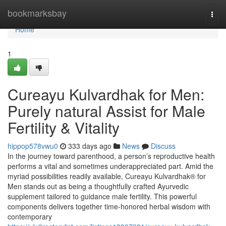
Home
bookmarksbay
Togg
navi
Home
1
Cureayu Kulvardhak for Men:
Purely natural Assist for Male
Fertility & Vitality
hippop578vwu0
333 days ago
News
Discuss
In the journey toward parenthood, a person’s reproductive health
performs a vital and sometimes underappreciated part. Amid the
myriad possibilities readily available, Cureayu Kulvardhak® for
Men stands out as being a thoughtfully crafted Ayurvedic
supplement tailored to guidance male fertility. This powerful
components delivers together time-honored herbal wisdom with
contemporary