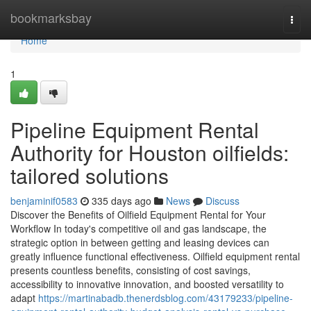
Home
bookmarksbay
Togg
navi
Home
1
Pipeline Equipment Rental
Authority for Houston oilfields:
tailored solutions
benjaminif0583
335 days ago
News
Discuss
Discover the Benefits of Oilfield Equipment Rental for Your
Workflow In today's competitive oil and gas landscape, the
strategic option in between getting and leasing devices can
greatly influence functional effectiveness. Oilfield equipment rental
presents countless benefits, consisting of cost savings,
accessibility to innovative innovation, and boosted versatility to
adapt
https://martinabadb.thenerdsblog.com/43179233/pipeline-