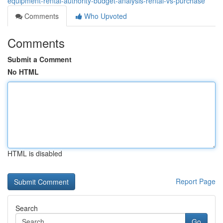
equipment-rental-authority-budget-analysis-rental-vs-purchase
Comments
Who Upvoted
Comments
Submit a Comment
No HTML
HTML is disabled
Report Page
Search
Go